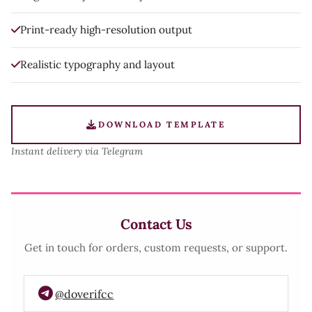
Print-ready high-resolution output
Realistic typography and layout
DOWNLOAD TEMPLATE
Instant delivery via Telegram
Contact Us
Get in touch for orders, custom requests, or support.
@doverifcc