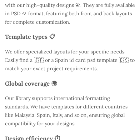
with our high-quality designs 📇. They are fully available
in PSD 🎨 format, featuring both front and back layouts
for complete customization.
Template types 📋
We offer specialized layouts for your specific needs.
Easily find a
🇯🇵 or a Spain id card psd template 🇪🇸 to
match your exact project requirements.
Global coverage 🌍
Our library supports international formatting
standards. We have templates for different countries
like
Malaysia
, Spain, Italy, and so on, ensuring global
compatibility for your designs.
Design efficiency ⏱️