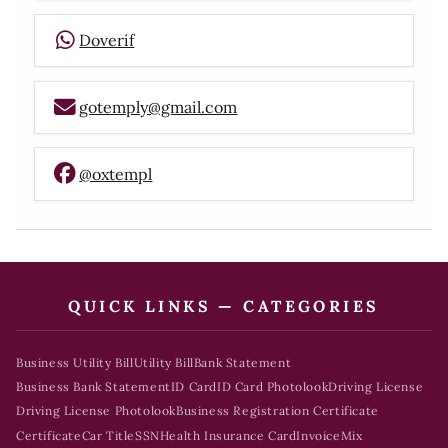
Doverif
gotemply@gmail.com
@oxtempl
QUICK LINKS — CATEGORIES
Business Utility Bill
Utility Bill
Bank Statement
Business Bank Statement
ID Card
ID Card Photolook
Driving License
Driving License Photolook
Business Registration Certificate
Certificate
Car Title
SSN
Health Insurance Card
Invoice
Mix