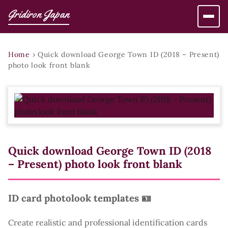
Gridiron Japan
Home
›
Quick download George Town ID (2018 – Present)
photo look front blank
Quick download George Town ID (2018
– Present) photo look front blank
ID card photolook templates 🪪
Create realistic and professional identification cards