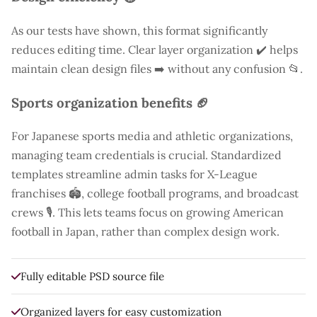
As our tests have shown, this format significantly
reduces editing time. Clear layer organization ✔️ helps
maintain clean design files ➡️ without any confusion 📂.
Sports organization benefits 🏈
For Japanese sports media and athletic organizations,
managing team credentials is crucial. Standardized
templates streamline admin tasks for X-League
franchises 🏟️, college football programs, and broadcast
crews 🎙️. This lets teams focus on growing American
football in Japan, rather than complex design work.
Fully editable PSD source file
Organized layers for easy customization