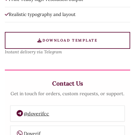
Realistic typography and layout
DOWNLOAD TEMPLATE
Instant delivery via Telegram
Contact Us
Get in touch for orders, custom requests, or support.
@doverifcc
Doverif