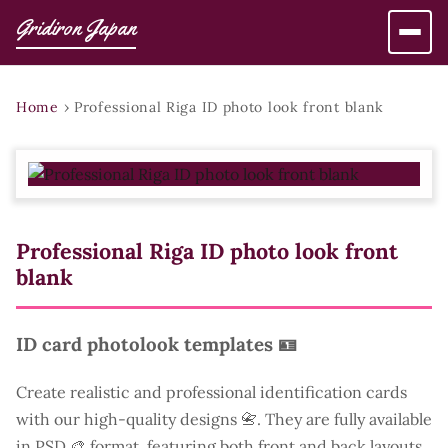
Gridiron Japan
Home
›
Professional Riga ID photo look front blank
Professional Riga ID photo look front
blank
ID card photolook templates 🪪
Create realistic and professional identification cards
with our high-quality designs 📇. They are fully available
in PSD 🎨 format, featuring both front and back layouts