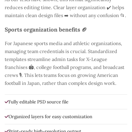
reduces editing time. Clear layer organization ✔️ helps
maintain clean design files ➡️ without any confusion 📂.
Sports organization benefits 🏈
For Japanese sports media and athletic organizations,
managing team credentials is crucial. Standardized
templates streamline admin tasks for X-League
franchises 🏟️, college football programs, and broadcast
crews 🎙️. This lets teams focus on growing American
football in Japan, rather than complex design work.
Fully editable PSD source file
Organized layers for easy customization
Print-ready high-resolution output