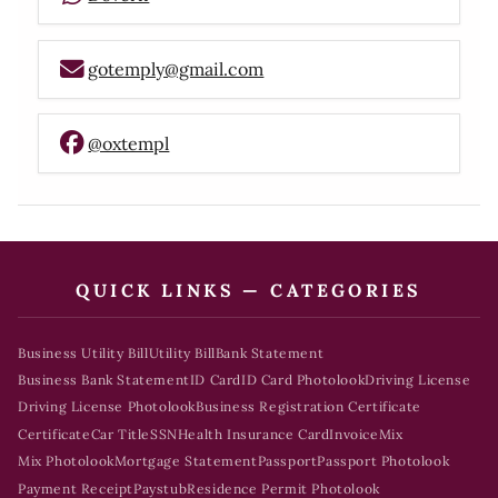
gotemply@gmail.com
@oxtempl
QUICK LINKS — CATEGORIES
Business Utility Bill
Utility Bill
Bank Statement
Business Bank Statement
ID Card
ID Card Photolook
Driving License
Driving License Photolook
Business Registration Certificate
Certificate
Car Title
SSN
Health Insurance Card
Invoice
Mix
Mix Photolook
Mortgage Statement
Passport
Passport Photolook
Payment Receipt
Paystub
Residence Permit Photolook