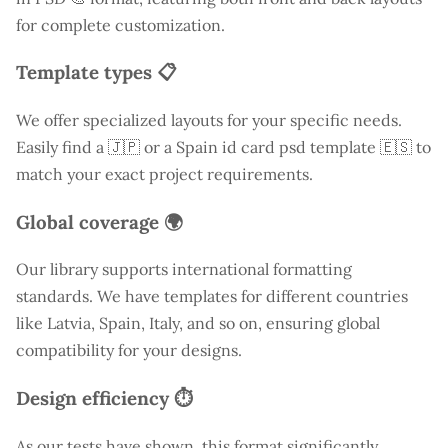
for complete customization.
Template types 📋
We offer specialized layouts for your specific needs.
Easily find a
🇯🇵 or a Spain id card psd template 🇪🇸 to
match your exact project requirements.
Global coverage 🌍
Our library supports international formatting
standards. We have templates for different countries
like
Latvia
, Spain, Italy, and so on, ensuring global
compatibility for your designs.
Design efficiency ⏱️
As our tests have shown, this format significantly