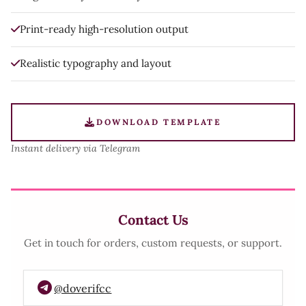
Print-ready high-resolution output
Realistic typography and layout
DOWNLOAD TEMPLATE
Instant delivery via Telegram
Contact Us
Get in touch for orders, custom requests, or support.
@doverifcc