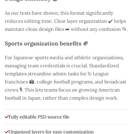
As our tests have shown, this format significantly
reduces editing time. Clear layer organization ✔️ helps
maintain clean design files ➡️ without any confusion 📂.
Sports organization benefits 🏈
For Japanese sports media and athletic organizations,
managing team credentials is crucial. Standardized
templates streamline admin tasks for X-League
franchises 🏟️, college football programs, and broadcast
crews 🎙️. This lets teams focus on growing American
football in Japan, rather than complex design work.
Fully editable PSD source file
Organized layers for easy customization