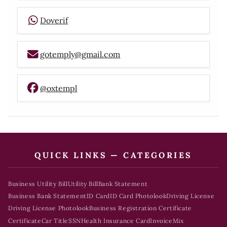
Doverif
gotemply@gmail.com
@oxtempl
QUICK LINKS — CATEGORIES
Business Utility Bill
Utility Bill
Bank Statement
Business Bank Statement
ID Card
ID Card Photolook
Driving License
Driving License Photolook
Business Registration Certificate
Certificate
Car Title
SSN
Health Insurance Card
Invoice
Mix