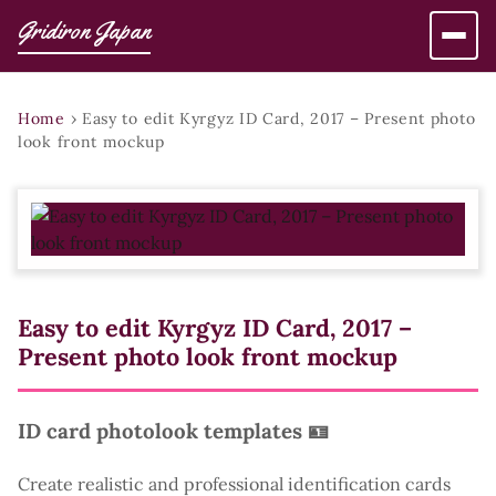
Gridiron Japan
Home
›
Easy to edit Kyrgyz ID Card, 2017 – Present photo
look front mockup
Easy to edit Kyrgyz ID Card, 2017 –
Present photo look front mockup
ID card photolook templates 🪪
Create realistic and professional identification cards