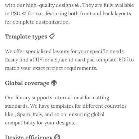
with our high-quality designs 📇. They are fully available
in PSD 🎨 format, featuring both front and back layouts
for complete customization.
Template types 📋
We offer specialized layouts for your specific needs.
Easily find a
🇯🇵 or a Spain id card psd template 🇪🇸 to
match your exact project requirements.
Global coverage 🌍
Our library supports international formatting
standards. We have templates for different countries
like
, Spain, Italy, and so on, ensuring global
compatibility for your designs.
Design efficiency ⏱️