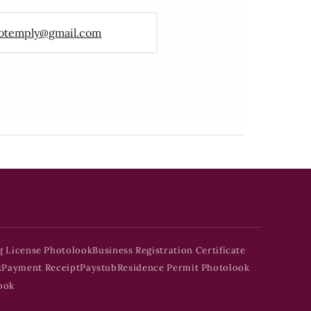
otemply@gmail.com
g License Photolook
Business Registration Certificate
k
Payment Receipt
Paystub
Residence Permit Photolook
ook