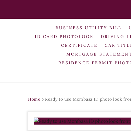
BUSINESS UTILITY BILL
ID CARD PHOTOLOOK
DRIVING L
CERTIFICATE
CAR TITL
MORTGAGE STATEMEN
RESIDENCE PERMIT PHO
Home
›
Ready to use Mombasa ID photo look fro