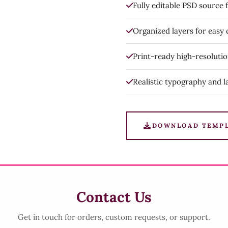
Fully editable PSD source f
Organized layers for easy
Print-ready high-resoluti
Realistic typography and l
DOWNLOAD TEMP
Contact Us
Get in touch for orders, custom requests, or support.