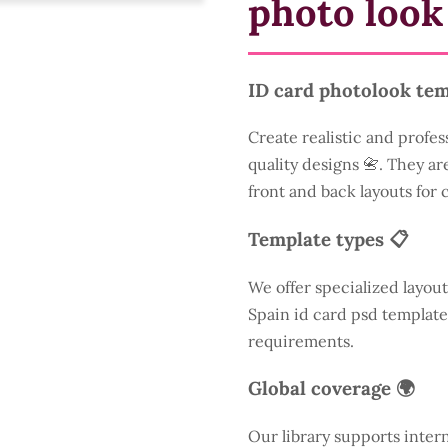
photo look
ID card photolook tem
Create realistic and profes
quality designs 📇. They are
front and back layouts for
Template types 📋
We offer specialized layout
Spain id card psd template
requirements.
Global coverage 🌍
Our library supports inter