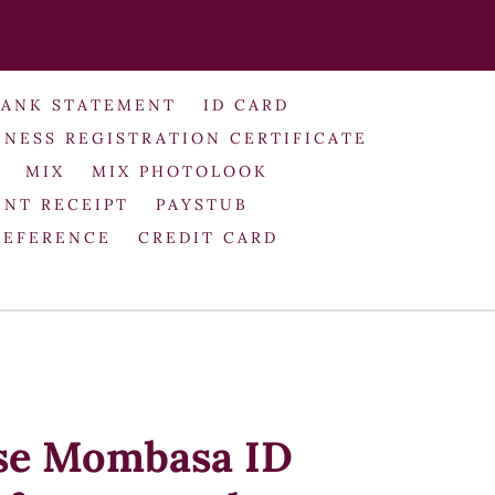
BANK STATEMENT
ID CARD
INESS REGISTRATION CERTIFICATE
MIX
MIX PHOTOLOOK
NT RECEIPT
PAYSTUB
REFERENCE
CREDIT CARD
use Mombasa ID