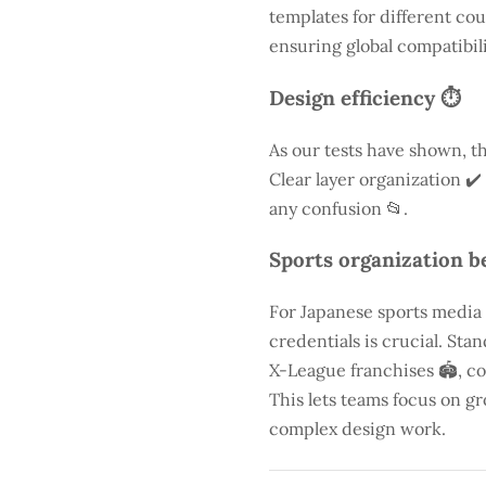
templates for different cou
ensuring global compatibili
Design efficiency ⏱️
As our tests have shown, th
Clear layer organization ✔️
any confusion 📂.
Sports organization be
For Japanese sports media
credentials is crucial. St
X-League franchises 🏟️, co
This lets teams focus on g
complex design work.