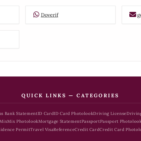
Doverif
g
QUICK LINKS — CATEGORIES
ss Bank Statement
ID Card
ID Card Photolook
Driving License
Drivin
Mix
Mix Photolook
Mortgage Statement
Passport
Passport Photoloo
sidence Permit
Travel Visa
Reference
Credit Card
Credit Card Photol