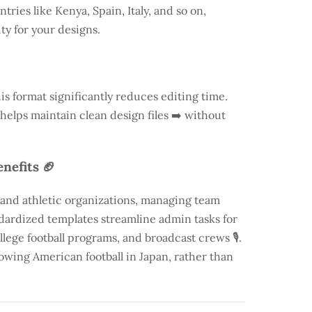
ntries like
Kenya
, Spain, Italy, and so on,
ty for your designs.
is format significantly reduces editing time.
 helps maintain clean design files ➡️ without
nefits 🏈
 and athletic organizations, managing team
andardized templates streamline admin tasks for
llege football programs, and broadcast crews 🎙️.
rowing American football in Japan, rather than