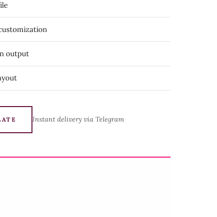
ile
 customization
on output
ayout
Instant delivery via Telegram
LATE