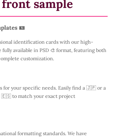
 front sample
plates 🪪
sional identification cards with our high-
 fully available in PSD 🎨 format, featuring both
 complete customization.
s for your specific needs. Easily find a
🇯🇵 or a
 🇪🇸 to match your exact project
national formatting standards. We have