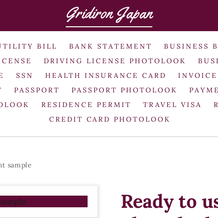
Gridiron Japan
UTILITY BILL
BANK STATEMENT
BUSINESS 
ICENSE
DRIVING LICENSE PHOTOLOOK
BUS
E
SSN
HEALTH INSURANCE CARD
INVOICE
T
PASSPORT
PASSPORT PHOTOLOOK
PAYME
TOLOOK
RESIDENCE PERMIT
TRAVEL VISA
CREDIT CARD PHOTOLOOK
nt sample
Ready to 