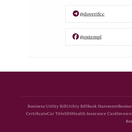
@doverifcc
@oxtempl
Business Utility Bill
Utility Bill
Bank Statement
Busine
Certificate
Car Title
SSN
Health Insurance Card
Invoice
Re