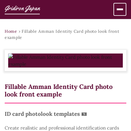
Gridiron Japan
Home
›
Fillable Amman Identity Card photo look front
example
Fillable Amman Identity Card photo
look front example
ID card photolook templates 🪪
Create realistic and professional identification cards