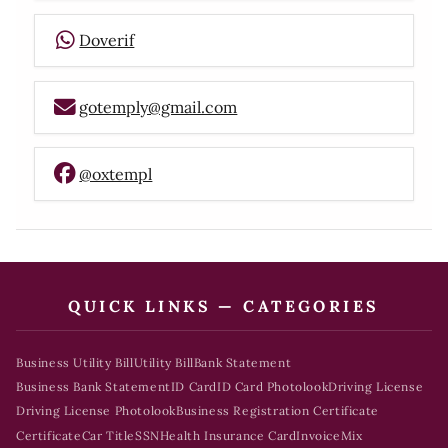
Doverif
gotemply@gmail.com
@oxtempl
QUICK LINKS — CATEGORIES
Business Utility Bill
Utility Bill
Bank Statement
Business Bank Statement
ID Card
ID Card Photolook
Driving License
Driving License Photolook
Business Registration Certificate
Certificate
Car Title
SSN
Health Insurance Card
Invoice
Mix