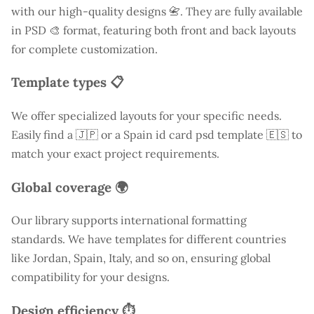
with our high-quality designs 📇. They are fully available
in PSD 🎨 format, featuring both front and back layouts
for complete customization.
Template types 📋
We offer specialized layouts for your specific needs.
Easily find a
🇯🇵 or a Spain id card psd template 🇪🇸 to
match your exact project requirements.
Global coverage 🌍
Our library supports international formatting
standards. We have templates for different countries
like
Jordan
, Spain, Italy, and so on, ensuring global
compatibility for your designs.
Design efficiency ⏱️