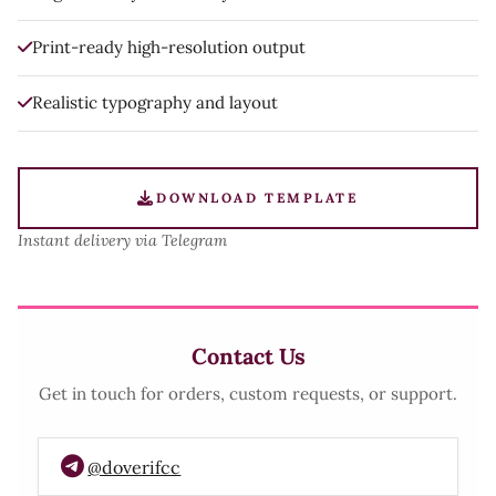
Print-ready high-resolution output
Realistic typography and layout
DOWNLOAD TEMPLATE
Instant delivery via Telegram
Contact Us
Get in touch for orders, custom requests, or support.
@doverifcc