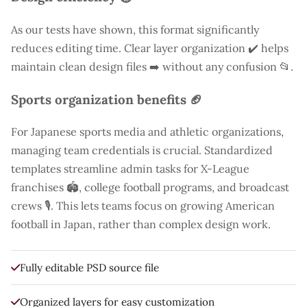
As our tests have shown, this format significantly
reduces editing time. Clear layer organization ✔️ helps
maintain clean design files ➡️ without any confusion 📂.
Sports organization benefits 🏈
For Japanese sports media and athletic organizations,
managing team credentials is crucial. Standardized
templates streamline admin tasks for X-League
franchises 🏟️, college football programs, and broadcast
crews 🎙️. This lets teams focus on growing American
football in Japan, rather than complex design work.
Fully editable PSD source file
Organized layers for easy customization