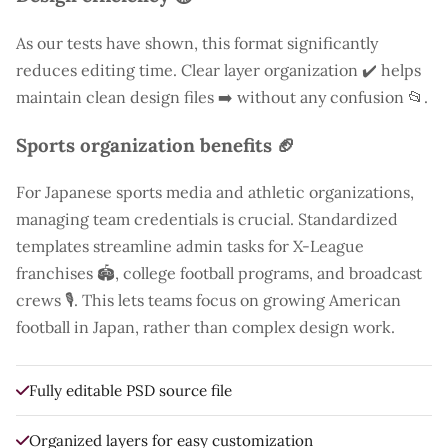
As our tests have shown, this format significantly
reduces editing time. Clear layer organization ✔️ helps
maintain clean design files ➡️ without any confusion 📂.
Sports organization benefits 🏈
For Japanese sports media and athletic organizations,
managing team credentials is crucial. Standardized
templates streamline admin tasks for X-League
franchises 🏟️, college football programs, and broadcast
crews 🎙️. This lets teams focus on growing American
football in Japan, rather than complex design work.
Fully editable PSD source file
Organized layers for easy customization