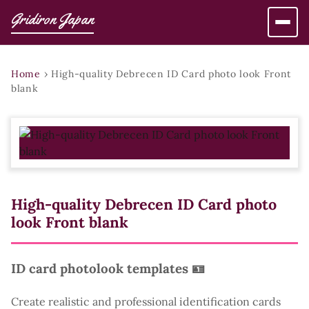
Gridiron Japan
Home
›
High-quality Debrecen ID Card photo look Front
blank
High-quality Debrecen ID Card photo
look Front blank
ID card photolook templates 🪪
Create realistic and professional identification cards