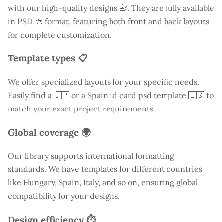
with our high-quality designs 📇. They are fully available
in PSD 🎨 format, featuring both front and back layouts
for complete customization.
Template types 📋
We offer specialized layouts for your specific needs.
Easily find a
🇯🇵 or a Spain id card psd template 🇪🇸 to
match your exact project requirements.
Global coverage 🌍
Our library supports international formatting
standards. We have templates for different countries
like
Hungary
, Spain, Italy, and so on, ensuring global
compatibility for your designs.
Design efficiency ⏱️