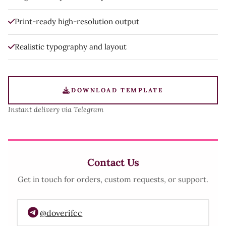
Print-ready high-resolution output
Realistic typography and layout
DOWNLOAD TEMPLATE
Instant delivery via Telegram
Contact Us
Get in touch for orders, custom requests, or support.
@doverifcc