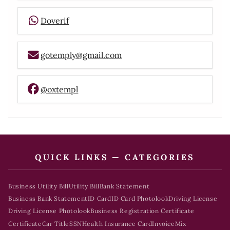
Doverif
gotemply@gmail.com
@oxtempl
QUICK LINKS — CATEGORIES
Business Utility Bill
Utility Bill
Bank Statement
Business Bank Statement
ID Card
ID Card Photolook
Driving License
Driving License Photolook
Business Registration Certificate
Certificate
Car Title
SSN
Health Insurance Card
Invoice
Mix