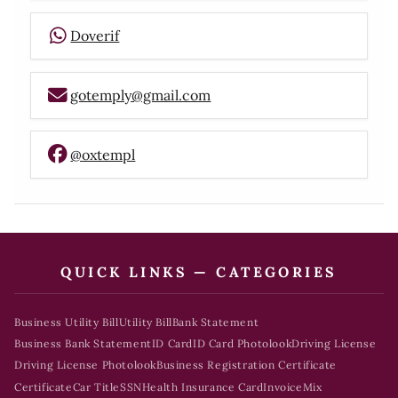
Doverif
gotemply@gmail.com
@oxtempl
QUICK LINKS — CATEGORIES
Business Utility Bill
Utility Bill
Bank Statement
Business Bank Statement
ID Card
ID Card Photolook
Driving License
Driving License Photolook
Business Registration Certificate
Certificate
Car Title
SSN
Health Insurance Card
Invoice
Mix