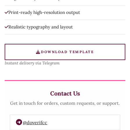
Print-ready high-resolution output
Realistic typography and layout
DOWNLOAD TEMPLATE
Instant delivery via Telegram
Contact Us
Get in touch for orders, custom requests, or support.
@doverifcc