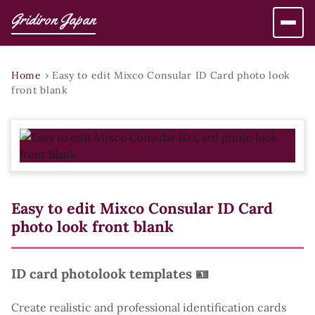
Gridiron Japan
Home
›
Easy to edit Mixco Consular ID Card photo look
front blank
Easy to edit Mixco Consular ID Card
photo look front blank
ID card photolook templates 🪪
Create realistic and professional identification cards