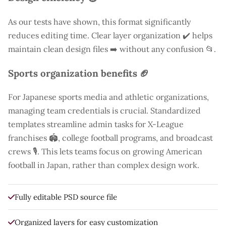
As our tests have shown, this format significantly
reduces editing time. Clear layer organization ✔️ helps
maintain clean design files ➡️ without any confusion 📂.
Sports organization benefits 🏈
For Japanese sports media and athletic organizations,
managing team credentials is crucial. Standardized
templates streamline admin tasks for X-League
franchises 🏟️, college football programs, and broadcast
crews 🎙️. This lets teams focus on growing American
football in Japan, rather than complex design work.
Fully editable PSD source file
Organized layers for easy customization