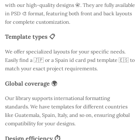
with our high-quality designs 📇. They are fully available
in PSD 🎨 format, featuring both front and back layouts
for complete customization.
Template types 📋
We offer specialized layouts for your specific needs.
Easily find a
🇯🇵 or a Spain id card psd template 🇪🇸 to
match your exact project requirements.
Global coverage 🌍
Our library supports international formatting
standards. We have templates for different countries
like
Guatemala
, Spain, Italy, and so on, ensuring global
compatibility for your designs.
Design efficiency ⏱️