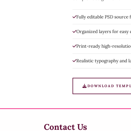
Fully editable PSD source f
Organized layers for easy
Print-ready high-resoluti
Realistic typography and l
DOWNLOAD TEMP
Contact Us