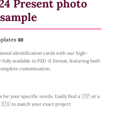
24 Present photo
 sample
plates 🪪
sional identification cards with our high-
 fully available in PSD 🎨 format, featuring both
 complete customization.
s for your specific needs. Easily find a
🇯🇵 or a
 🇪🇸 to match your exact project