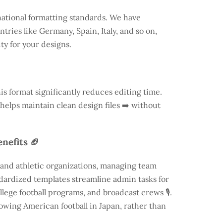
national formatting standards. We have
ntries like
Germany
, Spain, Italy, and so on,
ty for your designs.
is format significantly reduces editing time.
 helps maintain clean design files ➡️ without
nefits 🏈
 and athletic organizations, managing team
andardized templates streamline admin tasks for
llege football programs, and broadcast crews 🎙️.
rowing American football in Japan, rather than