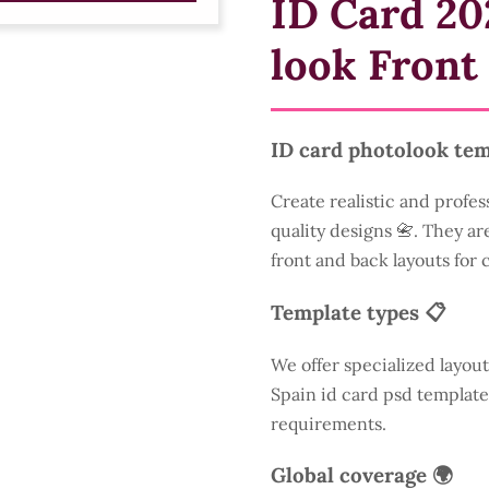
ID Card 20
look Front
ID card photolook tem
Create realistic and profes
quality designs 📇. They are
front and back layouts for
Template types 📋
We offer specialized layout
Spain id card psd template
requirements.
Global coverage 🌍