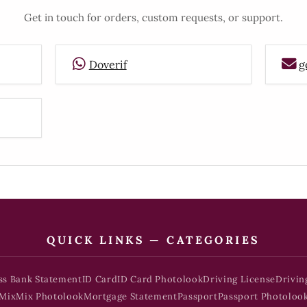
Get in touch for orders, custom requests, or support.
Doverif
g
QUICK LINKS — CATEGORIES
ss Bank Statement
ID Card
ID Card Photolook
Driving License
Drivin
Mix
Mix Photolook
Mortgage Statement
Passport
Passport Photoloo