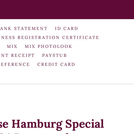
BANK STATEMENT
ID CARD
INESS REGISTRATION CERTIFICATE
MIX
MIX PHOTOLOOK
NT RECEIPT
PAYSTUB
REFERENCE
CREDIT CARD
se Hamburg Special