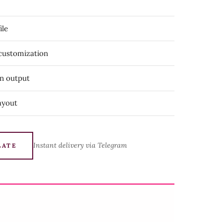
ile
 customization
on output
ayout
Instant delivery via Telegram
LATE