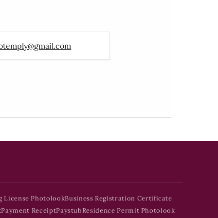
otemply@gmail.com
g License Photolook
Business Registration Certificate
k
Payment Receipt
Paystub
Residence Permit Photolook