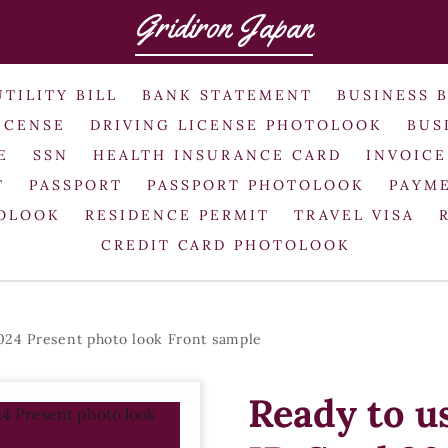
Gridiron Japan
UTILITY BILL
BANK STATEMENT
BUSINESS 
ICENSE
DRIVING LICENSE PHOTOLOOK
BUS
E
SSN
HEALTH INSURANCE CARD
INVOICE
T
PASSPORT
PASSPORT PHOTOLOOK
PAYME
TOLOOK
RESIDENCE PERMIT
TRAVEL VISA
CREDIT CARD PHOTOLOOK
024 Present photo look Front sample
Ready to u