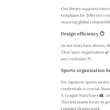
Our library supports inter
templates for different cou
ensuring global compatibili
Design efficiency ⏱️
As our tests have shown, th
Clear layer organization ✔️
any confusion 📂.
Sports organization be
For Japanese sports media
credentials is crucial. St
X-League franchises 🏟️, co
This lets teams focus on g
complex design work.