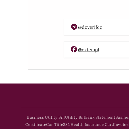
@doverifcc
@oxtempl
Business Utility Bill
Utility Bill
Bank Statement
Busine
Certificate
Car Title
SSN
Health Insurance Card
Invoice