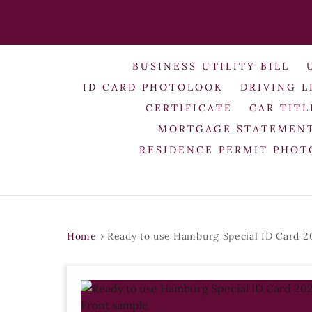
BUSINESS UTILITY BILL
ID CARD PHOTOLOOK
DRIVING L
CERTIFICATE
CAR TITL
MORTGAGE STATEMEN
RESIDENCE PERMIT PHO
Home
›
Ready to use Hamburg Special ID Card 2