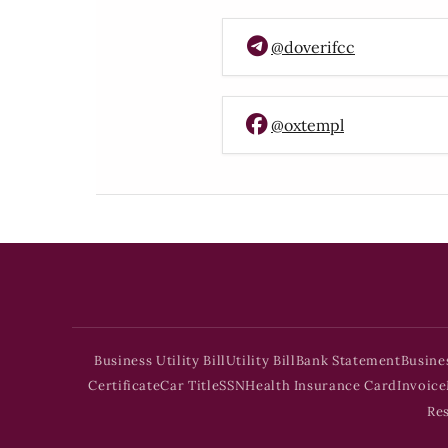
@doverifcc
@oxtempl
Business Utility Bill
Utility Bill
Bank Statement
Busine
Certificate
Car Title
SSN
Health Insurance Card
Invoice
Re