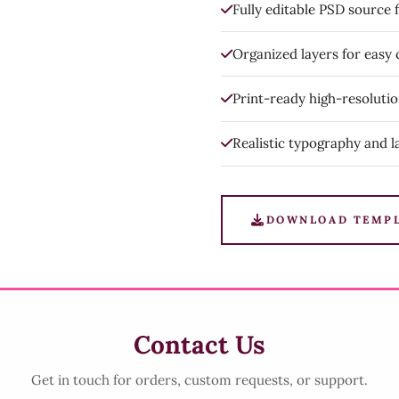
Fully editable PSD source f
Organized layers for easy
Print-ready high-resoluti
Realistic typography and l
DOWNLOAD TEMP
Contact Us
Get in touch for orders, custom requests, or support.