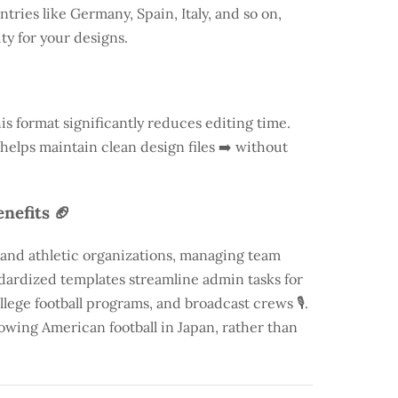
ntries like
Germany
, Spain, Italy, and so on,
ty for your designs.
is format significantly reduces editing time.
 helps maintain clean design files ➡️ without
nefits 🏈
 and athletic organizations, managing team
andardized templates streamline admin tasks for
llege football programs, and broadcast crews 🎙️.
rowing American football in Japan, rather than