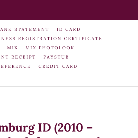
BANK STATEMENT
ID CARD
INESS REGISTRATION CERTIFICATE
MIX
MIX PHOTOLOOK
NT RECEIPT
PAYSTUB
REFERENCE
CREDIT CARD
amburg ID (2010 –