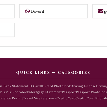
Doverif
g
QUICK LINKS — CATEGORIES
ss Bank Statement
ID Card
ID Card Photolook
Driving License
Drivin
Mix
Mix Photolook
Mortgage Statement
Passport
Passport Photoloo
sidence Permit
Travel Visa
Reference
Credit Card
Credit Card Photol