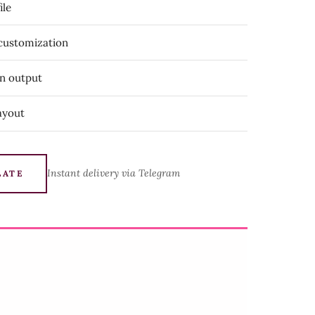
ile
 customization
on output
ayout
Instant delivery via Telegram
LATE