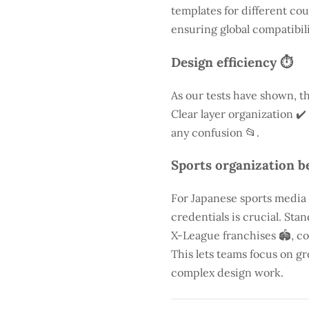
templates for different cou
ensuring global compatibili
Design efficiency ⏱️
As our tests have shown, th
Clear layer organization ✔️
any confusion 📂.
Sports organization be
For Japanese sports media
credentials is crucial. St
X-League franchises 🏟️, co
This lets teams focus on g
complex design work.