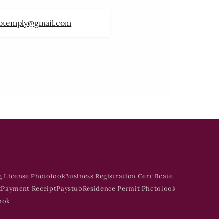
otemply@gmail.com
g License Photolook
Business Registration Certificate
k
Payment Receipt
Paystub
Residence Permit Photolook
ook