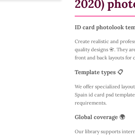
2020) phot
ID card photolook tem
Create realistic and profes
quality designs 📇. They are
front and back layouts for
Template types 📋
We offer specialized layout
Spain id card psd template
requirements.
Global coverage 🌍
Our library supports inter