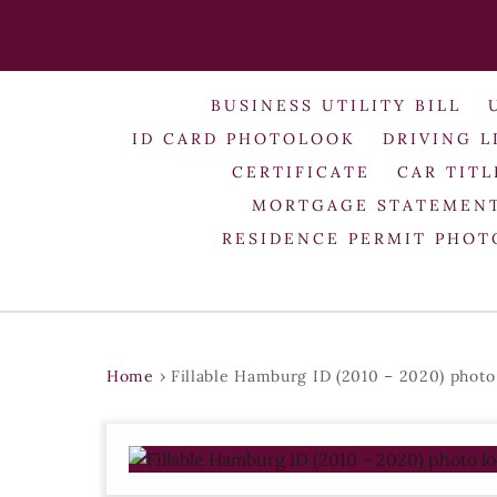
BUSINESS UTILITY BILL
ID CARD PHOTOLOOK
DRIVING L
CERTIFICATE
CAR TITL
MORTGAGE STATEMEN
RESIDENCE PERMIT PHO
Home
›
Fillable Hamburg ID (2010 – 2020) photo