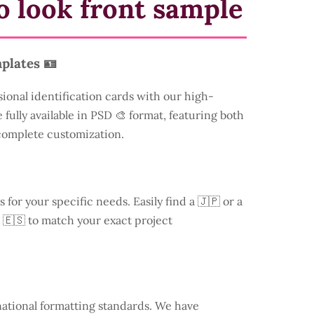
o look front sample
plates 🪪
sional identification cards with our high-
 fully available in PSD 🎨 format, featuring both
 complete customization.
s for your specific needs. Easily find a
🇯🇵 or a
 🇪🇸 to match your exact project
national formatting standards. We have