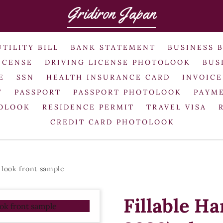
Gridiron Japan
UTILITY BILL
BANK STATEMENT
BUSINESS 
ICENSE
DRIVING LICENSE PHOTOLOOK
BUS
E
SSN
HEALTH INSURANCE CARD
INVOICE
T
PASSPORT
PASSPORT PHOTOLOOK
PAYME
TOLOOK
RESIDENCE PERMIT
TRAVEL VISA
CREDIT CARD PHOTOLOOK
 look front sample
Fillable H