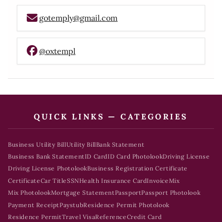
gotemply@gmail.com
@oxtempl
QUICK LINKS — CATEGORIES
Business Utility Bill
Utility Bill
Bank Statement
Business Bank Statement
ID Card
ID Card Photolook
Driving License
Driving License Photolook
Business Registration Certificate
Certificate
Car Title
SSN
Health Insurance Card
Invoice
Mix
Mix Photolook
Mortgage Statement
Passport
Passport Photolook
Payment Receipt
Paystub
Residence Permit Photolook
Residence Permit
Travel Visa
Reference
Credit Card