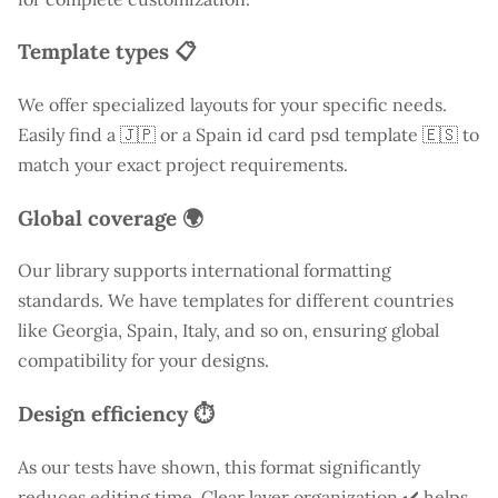
Template types 📋
We offer specialized layouts for your specific needs.
Easily find a
🇯🇵 or a Spain id card psd template 🇪🇸 to
match your exact project requirements.
Global coverage 🌍
Our library supports international formatting
standards. We have templates for different countries
like
Georgia
, Spain, Italy, and so on, ensuring global
compatibility for your designs.
Design efficiency ⏱️
As our tests have shown, this format significantly
reduces editing time. Clear layer organization ✔️ helps