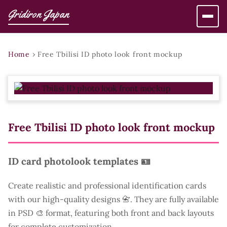
Gridiron Japan
Home
›
Free Tbilisi ID photo look front mockup
Free Tbilisi ID photo look front mockup
ID card photolook templates 🪪
Create realistic and professional identification cards
with our high-quality designs 📇. They are fully available
in PSD 🎨 format, featuring both front and back layouts
for complete customization.