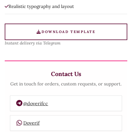
Realistic typography and layout
DOWNLOAD TEMPLATE
Instant delivery via Telegram
Contact Us
Get in touch for orders, custom requests, or support.
@doverifcc
Doverif