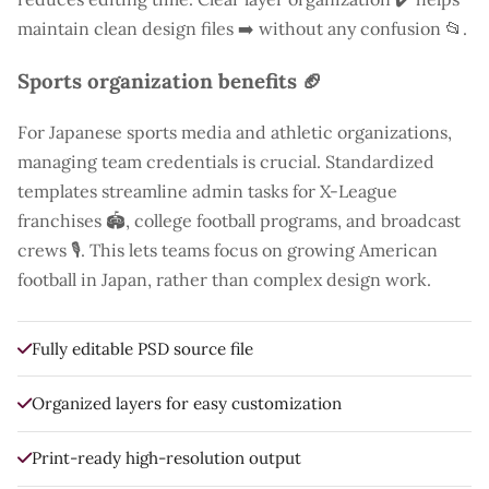
maintain clean design files ➡️ without any confusion 📂.
Sports organization benefits 🏈
For Japanese sports media and athletic organizations,
managing team credentials is crucial. Standardized
templates streamline admin tasks for X-League
franchises 🏟️, college football programs, and broadcast
crews 🎙️. This lets teams focus on growing American
football in Japan, rather than complex design work.
Fully editable PSD source file
Organized layers for easy customization
Print-ready high-resolution output