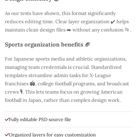
As our tests have shown, this format significantly
reduces editing time. Clear layer organization ✔️ helps
maintain clean design files ➡️ without any confusion 📂.
Sports organization benefits 🏈
For Japanese sports media and athletic organizations,
managing team credentials is crucial. Standardized
templates streamline admin tasks for X-League
franchises 🏟️, college football programs, and broadcast
crews 🎙️. This lets teams focus on growing American
football in Japan, rather than complex design work.
Fully editable PSD source file
Organized layers for easy customization