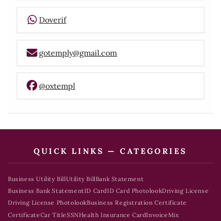
Doverif
gotemply@gmail.com
@oxtempl
QUICK LINKS — CATEGORIES
Business Utility Bill
Utility Bill
Bank Statement
Business Bank Statement
ID Card
ID Card Photolook
Driving License
Driving License Photolook
Business Registration Certificate
Certificate
Car Title
SSN
Health Insurance Card
Invoice
Mix