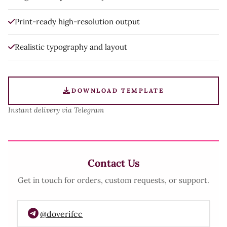
Print-ready high-resolution output
Realistic typography and layout
DOWNLOAD TEMPLATE
Instant delivery via Telegram
Contact Us
Get in touch for orders, custom requests, or support.
@doverifcc