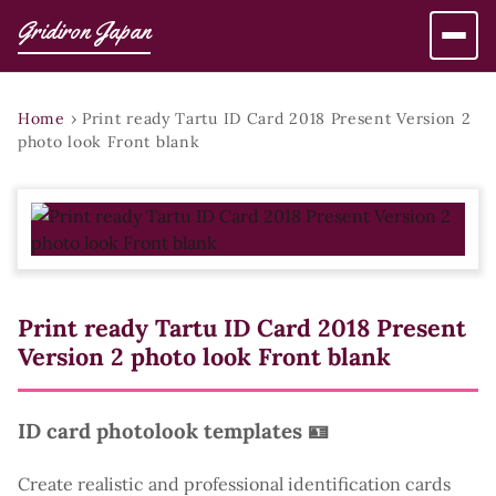
Gridiron Japan
Home
›
Print ready Tartu ID Card 2018 Present Version 2
photo look Front blank
Print ready Tartu ID Card 2018 Present
Version 2 photo look Front blank
ID card photolook templates 🪪
Create realistic and professional identification cards