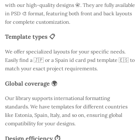
with our high-quality designs 📇. They are fully available
in PSD 🎨 format, featuring both front and back layouts
for complete customization.
Template types 📋
We offer specialized layouts for your specific needs.
Easily find a
🇯🇵 or a Spain id card psd template 🇪🇸 to
match your exact project requirements.
Global coverage 🌍
Our library supports international formatting
standards. We have templates for different countries
like
Estonia
, Spain, Italy, and so on, ensuring global
compatibility for your designs.
Design efficiency ⏱️