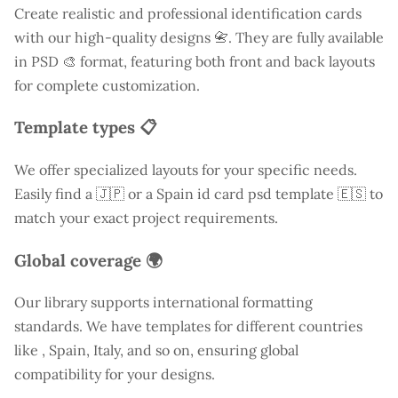
Create realistic and professional identification cards
with our high-quality designs 📇. They are fully available
in PSD 🎨 format, featuring both front and back layouts
for complete customization.
Template types 📋
We offer specialized layouts for your specific needs.
Easily find a
🇯🇵 or a Spain id card psd template 🇪🇸 to
match your exact project requirements.
Global coverage 🌍
Our library supports international formatting
standards. We have templates for different countries
like
, Spain, Italy, and so on, ensuring global
compatibility for your designs.