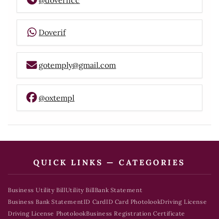
Doverif
gotemply@gmail.com
@oxtempl
QUICK LINKS — CATEGORIES
Business Utility Bill
Utility Bill
Bank Statement
Business Bank Statement
ID Card
ID Card Photolook
Driving License
Driving License Photolook
Business Registration Certificate