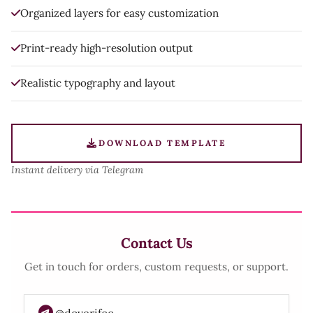
Organized layers for easy customization
Print-ready high-resolution output
Realistic typography and layout
DOWNLOAD TEMPLATE
Instant delivery via Telegram
Contact Us
Get in touch for orders, custom requests, or support.
@doverifcc