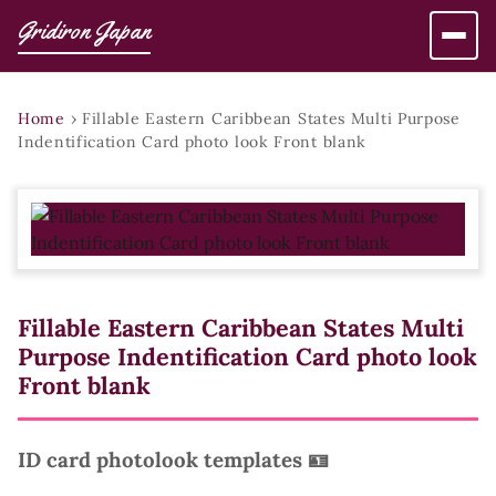
Gridiron Japan
Home
›
Fillable Eastern Caribbean States Multi Purpose
Indentification Card photo look Front blank
Fillable Eastern Caribbean States Multi
Purpose Indentification Card photo look
Front blank
ID card photolook templates 🪪