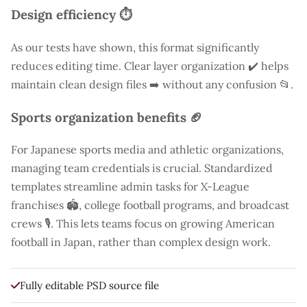
Design efficiency ⏱️
As our tests have shown, this format significantly
reduces editing time. Clear layer organization ✔️ helps
maintain clean design files ➡️ without any confusion 📂.
Sports organization benefits 🏈
For Japanese sports media and athletic organizations,
managing team credentials is crucial. Standardized
templates streamline admin tasks for X-League
franchises 🏟️, college football programs, and broadcast
crews 🎙️. This lets teams focus on growing American
football in Japan, rather than complex design work.
Fully editable PSD source file