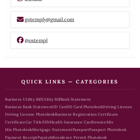
gotemply@gmail.com
@oxtempl
QUICK LINKS — CATEGORIES
Business Utility Bill
Utility Bill
Bank Statement
Business Bank Statement
ID Card
ID Card Photolook
Driving License
Driving License Photolook
Business Registration Certificate
Certificate
Car Title
SSN
Health Insurance Card
Invoice
Mix
Mix Photolook
Mortgage Statement
Passport
Passport Photolook
Payment Receipt
Paystub
Residence Permit Photolook