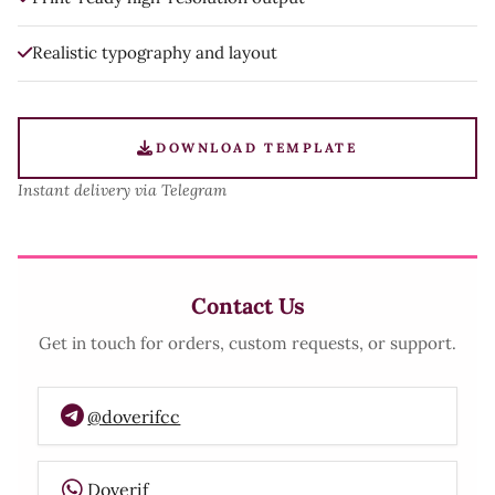
Realistic typography and layout
DOWNLOAD TEMPLATE
Instant delivery via Telegram
Contact Us
Get in touch for orders, custom requests, or support.
@doverifcc
Doverif