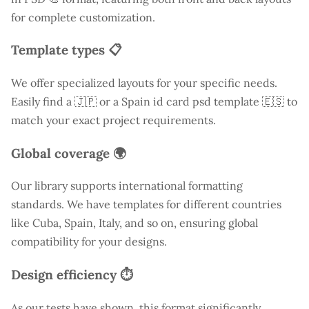
for complete customization.
Template types 📋
We offer specialized layouts for your specific needs.
Easily find a
🇯🇵 or a Spain id card psd template 🇪🇸 to
match your exact project requirements.
Global coverage 🌍
Our library supports international formatting
standards. We have templates for different countries
like
Cuba
, Spain, Italy, and so on, ensuring global
compatibility for your designs.
Design efficiency ⏱️
As our tests have shown, this format significantly