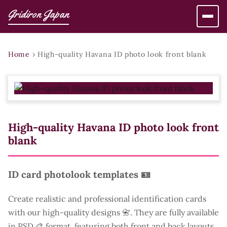
Gridiron Japan
Home
›
High-quality Havana ID photo look front blank
High-quality Havana ID photo look front
blank
ID card photolook templates 🪪
Create realistic and professional identification cards
with our high-quality designs 📇. They are fully available
in PSD 🎨 format, featuring both front and back layouts