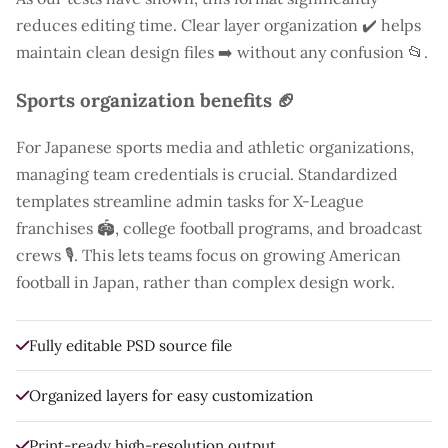
reduces editing time. Clear layer organization ✔️ helps
maintain clean design files ➡️ without any confusion 📂.
Sports organization benefits 🏈
For Japanese sports media and athletic organizations,
managing team credentials is crucial. Standardized
templates streamline admin tasks for X-League
franchises 🏟️, college football programs, and broadcast
crews 🎙️. This lets teams focus on growing American
football in Japan, rather than complex design work.
Fully editable PSD source file
Organized layers for easy customization
Print-ready high-resolution output