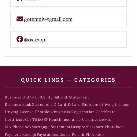
gotemply@gmail.com
@oxtempl
QUICK LINKS — CATEGORIES
Business Utility Bill
Utility Bill
Bank Statement
Business Bank Statement
ID Card
ID Card Photolook
Driving License
Driving License Photolook
Business Registration Certificate
Certificate
Car Title
SSN
Health Insurance Card
Invoice
Mix
Mix Photolook
Mortgage Statement
Passport
Passport Photolook
Payment Receipt
Paystub
Residence Permit Photolook