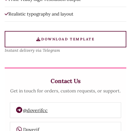
Realistic typography and layout
DOWNLOAD TEMPLATE
Instant delivery via Telegram
Contact Us
Get in touch for orders, custom requests, or support.
@doverifcc
Doverif