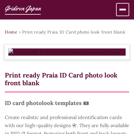
Gridiron Japan
Home
›
Print ready Praia ID Card photo look front blank
Print ready Praia ID Card photo look
front blank
ID card photolook templates 🪪
Create realistic and professional identification cards
with our high-quality designs 📇. They are fully available
in PSD 🎨 format, featuring both front and back layouts