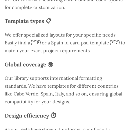
for complete customization.
Template types 📋
We offer specialized layouts for your specific needs.
Easily find a
🇯🇵 or a Spain id card psd template 🇪🇸 to
match your exact project requirements.
Global coverage 🌍
Our library supports international formatting
standards. We have templates for different countries
like
Cabo Verde
, Spain, Italy, and so on, ensuring global
compatibility for your designs.
Design efficiency ⏱️
As our tests have shown, this format significantly