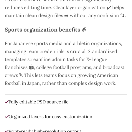
reduces editing time. Clear layer organization ✔️ helps
maintain clean design files ➡️ without any confusion 📂.
Sports organization benefits 🏈
For Japanese sports media and athletic organizations,
managing team credentials is crucial. Standardized
templates streamline admin tasks for X-League
franchises 🏟️, college football programs, and broadcast
crews 🎙️. This lets teams focus on growing American
football in Japan, rather than complex design work.
Fully editable PSD source file
Organized layers for easy customization
Print-ready high-resolution output