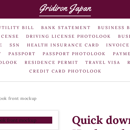
Gridiron Japan
UTILITY BILL
BANK STATEMENT
BUSINESS 
ICENSE
DRIVING LICENSE PHOTOLOOK
BUS
E
SSN
HEALTH INSURANCE CARD
INVOICE
T
PASSPORT
PASSPORT PHOTOLOOK
PAYME
TOLOOK
RESIDENCE PERMIT
TRAVEL VISA
CREDIT CARD PHOTOLOOK
ook front mockup
Quick dow