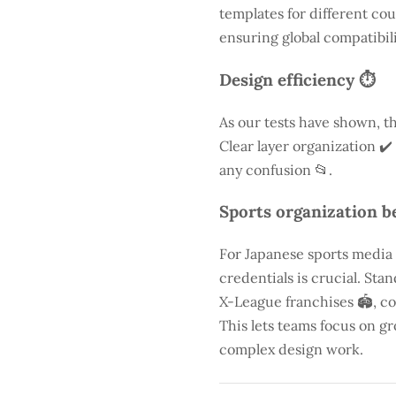
templates for different cou
ensuring global compatibili
Design efficiency ⏱️
As our tests have shown, th
Clear layer organization ✔️
any confusion 📂.
Sports organization be
For Japanese sports media
credentials is crucial. St
X-League franchises 🏟️, co
This lets teams focus on g
complex design work.