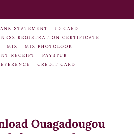
BANK STATEMENT
ID CARD
INESS REGISTRATION CERTIFICATE
MIX
MIX PHOTOLOOK
NT RECEIPT
PAYSTUB
REFERENCE
CREDIT CARD
nload Ouagadougou