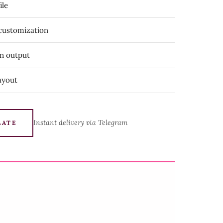
ile
 customization
on output
ayout
Instant delivery via Telegram
LATE