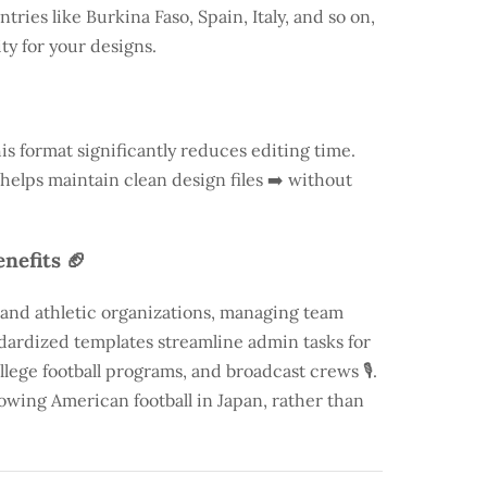
ntries like
Burkina Faso
, Spain, Italy, and so on,
ty for your designs.
is format significantly reduces editing time.
 helps maintain clean design files ➡️ without
nefits 🏈
 and athletic organizations, managing team
andardized templates streamline admin tasks for
llege football programs, and broadcast crews 🎙️.
rowing American football in Japan, rather than