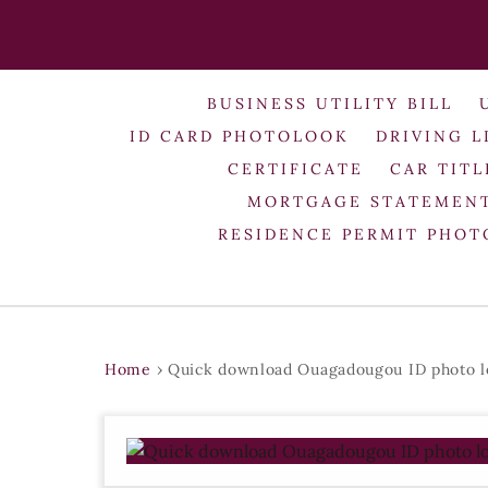
BUSINESS UTILITY BILL
ID CARD PHOTOLOOK
DRIVING L
CERTIFICATE
CAR TITL
MORTGAGE STATEMEN
RESIDENCE PERMIT PHO
Home
›
Quick download Ouagadougou ID photo l