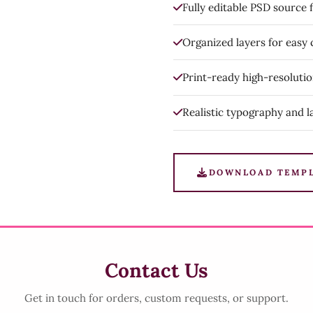
Fully editable PSD source f
Organized layers for easy
Print-ready high-resoluti
Realistic typography and l
DOWNLOAD TEMP
Contact Us
Get in touch for orders, custom requests, or support.