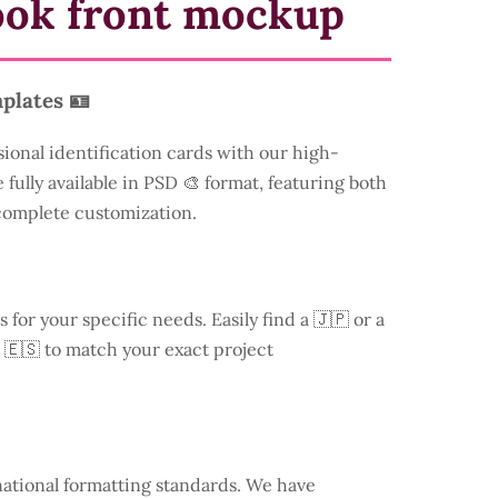
ook front mockup
plates 🪪
sional identification cards with our high-
 fully available in PSD 🎨 format, featuring both
 complete customization.
s for your specific needs. Easily find a
🇯🇵 or a
 🇪🇸 to match your exact project
national formatting standards. We have