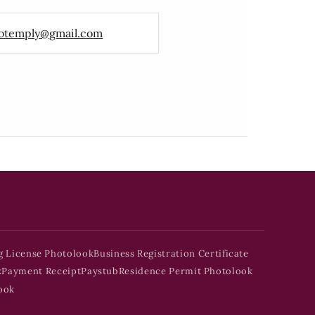
otemply@gmail.com
g License Photolook
Business Registration Certificate
k
Payment Receipt
Paystub
Residence Permit Photolook
ook