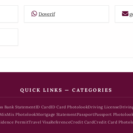
Doverif
g
QUICK LINKS — CATEGORIES
ss Bank Statement
ID Card
ID Card Photolook
Driving License
Drivin
Mix
Mix Photolook
Mortgage Statement
Passport
Passport Photoloo
sidence Permit
Travel Visa
Reference
Credit Card
Credit Card Photol