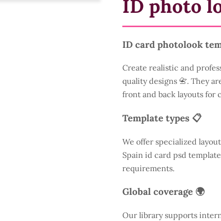
ID photo l
ID card photolook tem
Create realistic and profes
quality designs 📇. They are
front and back layouts for
Template types 📋
We offer specialized layout
Spain id card psd template
requirements.
Global coverage 🌍
Our library supports inter