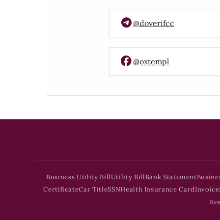
@doverifcc
@oxtempl
Business Utility Bill
Utility Bill
Bank Statement
Busine
Certificate
Car Title
SSN
Health Insurance Card
Invoice
Re