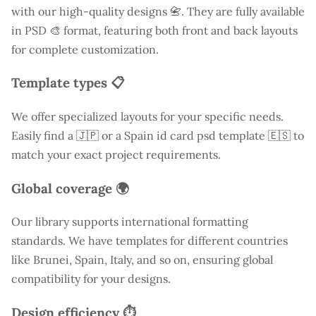
with our high-quality designs 📇. They are fully available
in PSD 🎨 format, featuring both front and back layouts
for complete customization.
Template types 📋
We offer specialized layouts for your specific needs.
Easily find a
🇯🇵 or a Spain id card psd template 🇪🇸 to
match your exact project requirements.
Global coverage 🌍
Our library supports international formatting
standards. We have templates for different countries
like
Brunei
, Spain, Italy, and so on, ensuring global
compatibility for your designs.
Design efficiency ⏱️