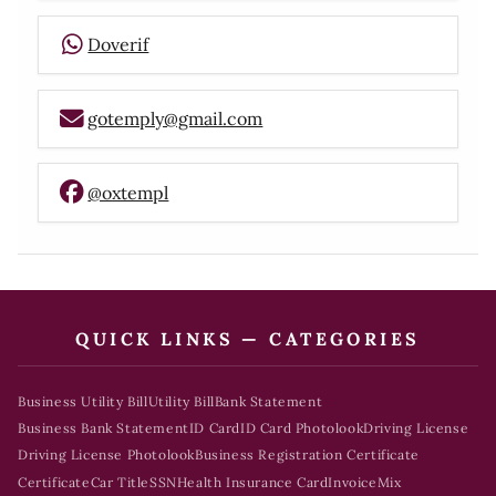
Doverif
gotemply@gmail.com
@oxtempl
QUICK LINKS — CATEGORIES
Business Utility Bill
Utility Bill
Bank Statement
Business Bank Statement
ID Card
ID Card Photolook
Driving License
Driving License Photolook
Business Registration Certificate
Certificate
Car Title
SSN
Health Insurance Card
Invoice
Mix