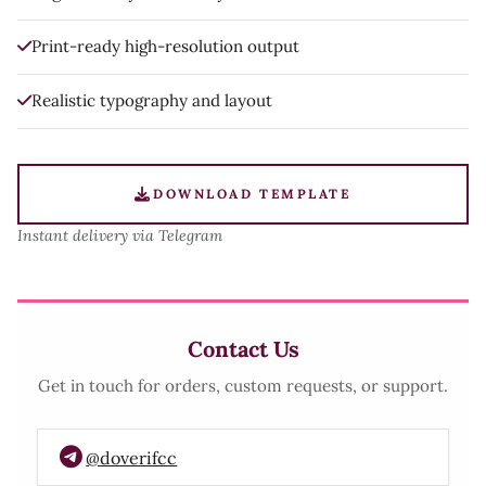
Print-ready high-resolution output
Realistic typography and layout
DOWNLOAD TEMPLATE
Instant delivery via Telegram
Contact Us
Get in touch for orders, custom requests, or support.
@doverifcc