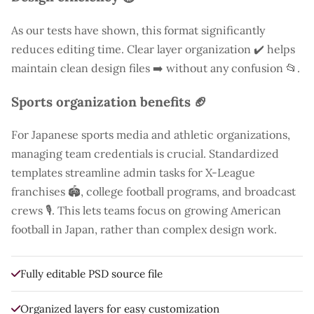
As our tests have shown, this format significantly
reduces editing time. Clear layer organization ✔️ helps
maintain clean design files ➡️ without any confusion 📂.
Sports organization benefits 🏈
For Japanese sports media and athletic organizations,
managing team credentials is crucial. Standardized
templates streamline admin tasks for X-League
franchises 🏟️, college football programs, and broadcast
crews 🎙️. This lets teams focus on growing American
football in Japan, rather than complex design work.
Fully editable PSD source file
Organized layers for easy customization