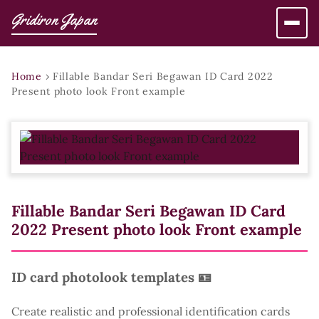
Gridiron Japan
Home
›
Fillable Bandar Seri Begawan ID Card 2022
Present photo look Front example
Fillable Bandar Seri Begawan ID Card
2022 Present photo look Front example
ID card photolook templates 🪪
Create realistic and professional identification cards