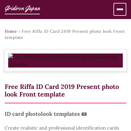
Gridiron Japan
Home
›
Free Riffa ID Card 2019 Present photo look Front
template
Free Riffa ID Card 2019 Present photo
look Front template
ID card photolook templates 🪪
Create realistic and professional identification cards