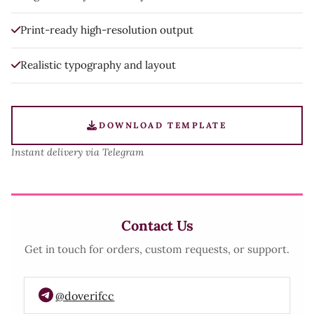
Print-ready high-resolution output
Realistic typography and layout
DOWNLOAD TEMPLATE
Instant delivery via Telegram
Contact Us
Get in touch for orders, custom requests, or support.
@doverifcc