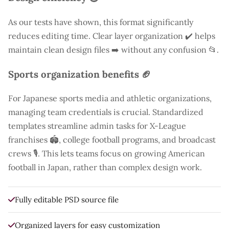
As our tests have shown, this format significantly
reduces editing time. Clear layer organization ✔️ helps
maintain clean design files ➡️ without any confusion 📂.
Sports organization benefits 🏈
For Japanese sports media and athletic organizations,
managing team credentials is crucial. Standardized
templates streamline admin tasks for X-League
franchises 🏟️, college football programs, and broadcast
crews 🎙️. This lets teams focus on growing American
football in Japan, rather than complex design work.
Fully editable PSD source file
Organized layers for easy customization