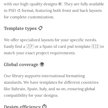
with our high-quality designs 📇. They are fully available
in PSD 🎨 format, featuring both front and back layouts
for complete customization.
Template types 📋
We offer specialized layouts for your specific needs.
Easily find a
🇯🇵 or a Spain id card psd template 🇪🇸 to
match your exact project requirements.
Global coverage 🌍
Our library supports international formatting
standards. We have templates for different countries
like
Bahrain
, Spain, Italy, and so on, ensuring global
compatibility for your designs.
Design efficiency ⏱️