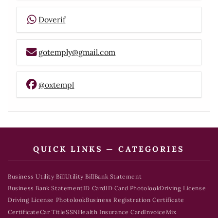
Doverif
gotemply@gmail.com
@oxtempl
QUICK LINKS — CATEGORIES
Business Utility Bill
Utility Bill
Bank Statement
Business Bank Statement
ID Card
ID Card Photolook
Driving License
Driving License Photolook
Business Registration Certificate
Certificate
Car Title
SSN
Health Insurance Card
Invoice
Mix