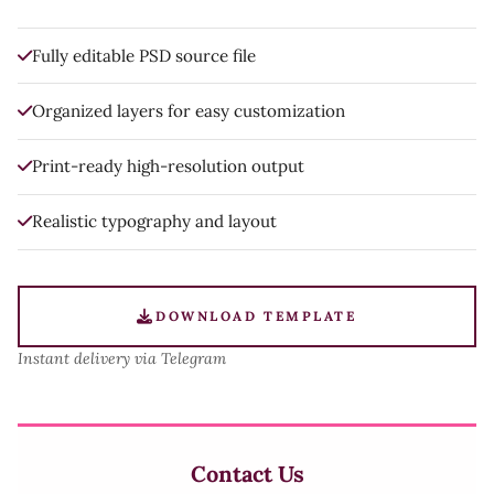
Fully editable PSD source file
Organized layers for easy customization
Print-ready high-resolution output
Realistic typography and layout
DOWNLOAD TEMPLATE
Instant delivery via Telegram
Contact Us