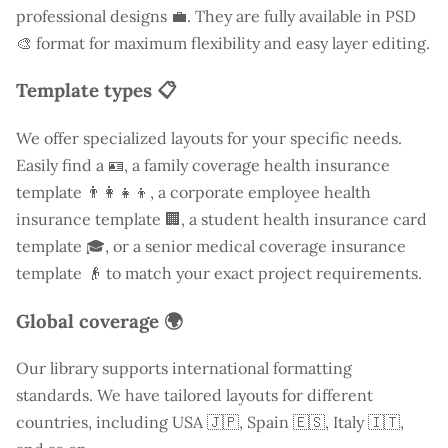
professional designs 💼. They are fully available in PSD
🎨 format for maximum flexibility and easy layer editing.
Template types 📋
We offer specialized layouts for your specific needs.
Easily find a
🪪, a family coverage health insurance
template 👨‍👩‍👧‍👦, a corporate employee health
insurance template 🏢, a student health insurance card
template 🎓, or a senior medical coverage insurance
template 👴 to match your exact project requirements.
Global coverage 🌍
Our library supports international formatting
standards. We have tailored layouts for different
countries, including
USA
🇯🇵, Spain 🇪🇸, Italy 🇮🇹,