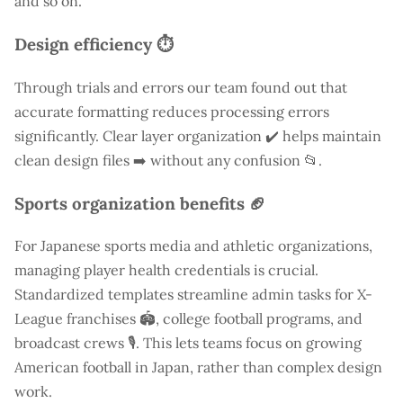
and so on.
Design efficiency ⏱️
Through trials and errors our team found out that
accurate formatting reduces processing errors
significantly. Clear layer organization ✔️ helps maintain
clean design files ➡️ without any confusion 📂.
Sports organization benefits 🏈
For Japanese sports media and athletic organizations,
managing player health credentials is crucial.
Standardized templates streamline admin tasks for X-
League franchises 🏟️, college football programs, and
broadcast crews 🎙️. This lets teams focus on growing
American football in Japan, rather than complex design
work.