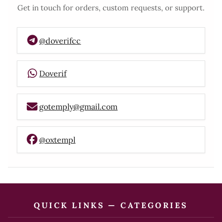
Get in touch for orders, custom requests, or support.
@doverifcc
Doverif
gotemply@gmail.com
@oxtempl
QUICK LINKS — CATEGORIES