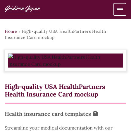
Gridiron Japan
Home
›
High-quality USA HealthPartners Health
Insurance Card mockup
High-quality USA HealthPartners
Health Insurance Card mockup
Health insurance card templates 🏥
Streamline your medical documentation with our