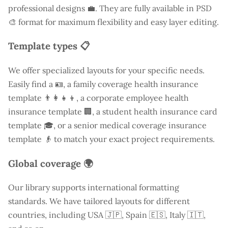
professional designs 💼. They are fully available in PSD
🎨 format for maximum flexibility and easy layer editing.
Template types 📋
We offer specialized layouts for your specific needs.
Easily find a
🪪, a family coverage health insurance
template 👨‍👩‍👧‍👦, a corporate employee health
insurance template 🏢, a student health insurance card
template 🎓, or a senior medical coverage insurance
template 👴 to match your exact project requirements.
Global coverage 🌍
Our library supports international formatting
standards. We have tailored layouts for different
countries, including
USA
🇯🇵, Spain 🇪🇸, Italy 🇮🇹,