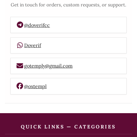
Get in touch for orders, custom requests, or support.
@doverifcc
Doverif
gotemply@gmail.com
@oxtempl
QUICK LINKS — CATEGORIES