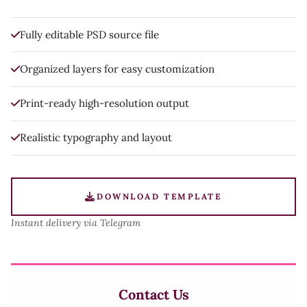
Fully editable PSD source file
Organized layers for easy customization
Print-ready high-resolution output
Realistic typography and layout
DOWNLOAD TEMPLATE
Instant delivery via Telegram
Contact Us