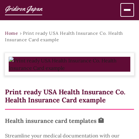
Gridiron Japan
Home
›
Print ready USA Health Insurance Co. Health
Insurance Card example
Print ready USA Health Insurance Co.
Health Insurance Card example
Health insurance card templates 🏥
Streamline your medical documentation with our