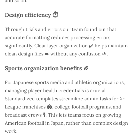
and so on.
Design efficiency ⏱️
Through trials and errors our team found out that
accurate formatting reduces processing errors
significantly. Clear layer organization ✔️ helps maintain
clean design files ➡️ without any confusion 📂.
Sports organization benefits 🏈
For Japanese sports media and athletic organizations,
managing player health credentials is crucial.
Standardized templates streamline admin tasks for X-
League franchises 🏟️, college football programs, and
broadcast crews 🎙️. This lets teams focus on growing
American football in Japan, rather than complex design
work.