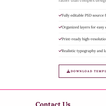
rather than complex desig
Fully editable PSD source f
Organized layers for easy
Print-ready high-resoluti
Realistic typography and l
DOWNLOAD TEMP
Contact Us