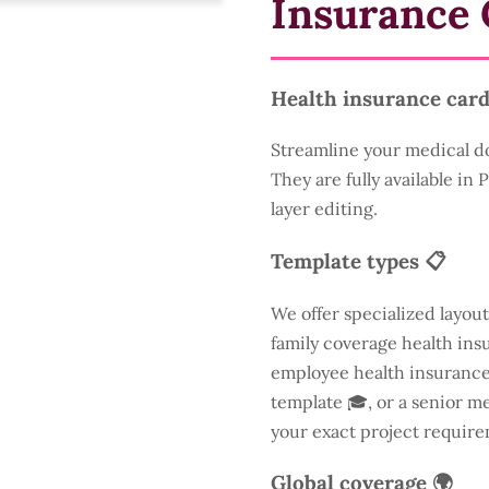
Insurance 
Health insurance card
Streamline your medical d
They are fully available in
layer editing.
Template types 📋
We offer specialized layout
family coverage health insu
employee health insurance 
template 🎓, or a senior m
your exact project require
Global coverage 🌍