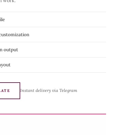
n work.
ile
 customization
on output
ayout
Instant delivery via Telegram
LATE