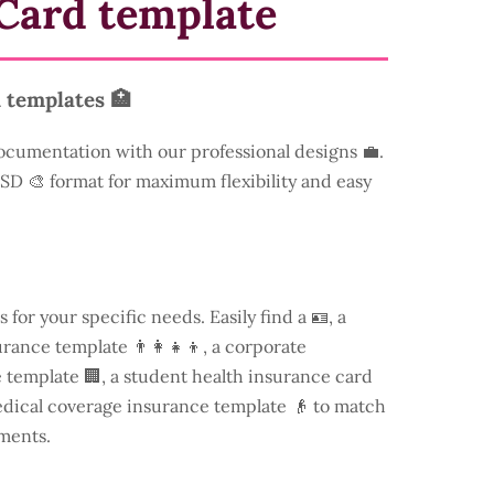
Card template
 templates 🏥
ocumentation with our professional designs 💼.
 PSD 🎨 format for maximum flexibility and easy
s for your specific needs. Easily find a
🪪, a
rance template 👨‍👩‍👧‍👦, a corporate
template 🏢, a student health insurance card
edical coverage insurance template 👴 to match
ments.