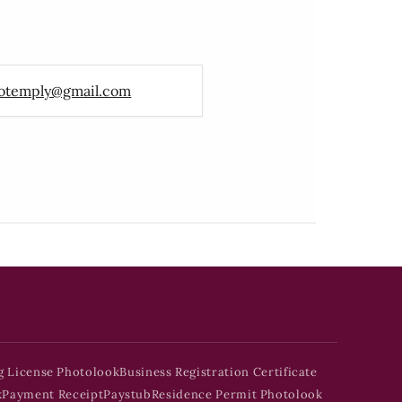
otemply@gmail.com
g License Photolook
Business Registration Certificate
k
Payment Receipt
Paystub
Residence Permit Photolook