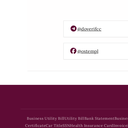
@doverifcc
@oxtempl
Business Utility Bill
Utility Bill
Bank Statement
Busine
Certificate
Car Title
SSN
Health Insurance Card
Invoice