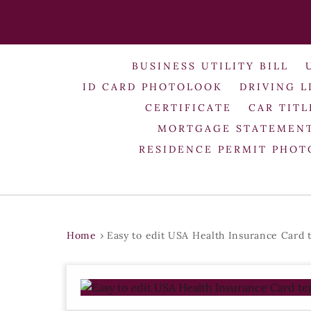
BUSINESS UTILITY BILL
ID CARD PHOTOLOOK
DRIVING L
CERTIFICATE
CAR TITL
MORTGAGE STATEMEN
RESIDENCE PERMIT PHO
Home
›
Easy to edit USA Health Insurance Card 