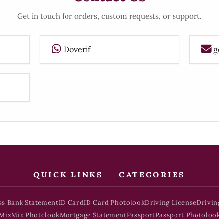
Get in touch for orders, custom requests, or support.
Doverif
g
QUICK LINKS — CATEGORIES
ss Bank Statement
ID Card
ID Card Photolook
Driving License
Drivin
Mix
Mix Photolook
Mortgage Statement
Passport
Passport Photoloo