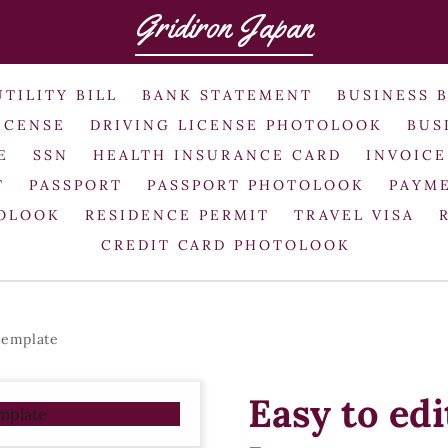
Gridiron Japan
UTILITY BILL
BANK STATEMENT
BUSINESS 
ICENSE
DRIVING LICENSE PHOTOLOOK
BUS
E
SSN
HEALTH INSURANCE CARD
INVOICE
T
PASSPORT
PASSPORT PHOTOLOOK
PAYME
TOLOOK
RESIDENCE PERMIT
TRAVEL VISA
CREDIT CARD PHOTOLOOK
template
Easy to ed