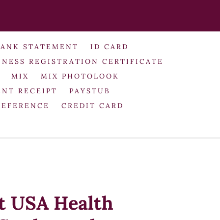
BANK STATEMENT
ID CARD
INESS REGISTRATION CERTIFICATE
MIX
MIX PHOTOLOOK
NT RECEIPT
PAYSTUB
REFERENCE
CREDIT CARD
it USA Health