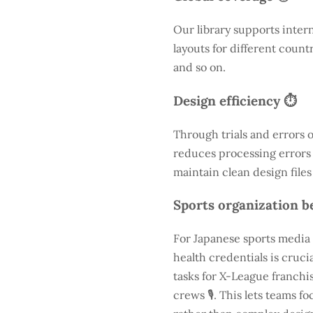
Our library supports inter
layouts for different count
and so on.
Design efficiency ⏱️
Through trials and errors 
reduces processing errors s
maintain clean design files
Sports organization be
For Japanese sports media 
health credentials is cruc
tasks for X-League franchis
crews 🎙️. This lets teams 