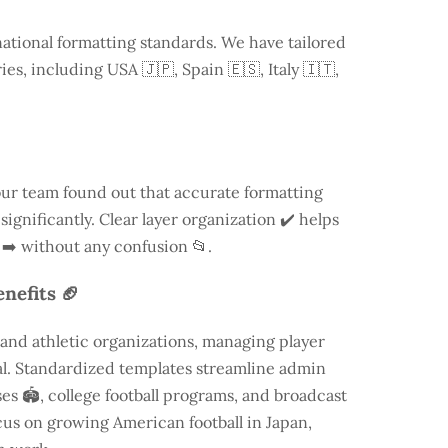
national formatting standards. We have tailored
ries, including
USA
🇯🇵, Spain 🇪🇸, Italy 🇮🇹,
our team found out that accurate formatting
ignificantly. Clear layer organization ✔️ helps
 ➡️ without any confusion 📂.
nefits 🏈
and athletic organizations, managing player
ial. Standardized templates streamline admin
es 🏟️, college football programs, and broadcast
focus on growing American football in Japan,