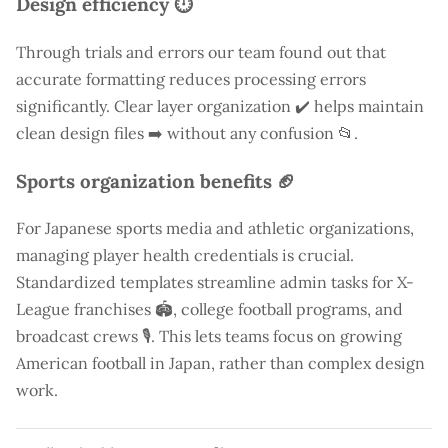
Design efficiency ⏱️
Through trials and errors our team found out that
accurate formatting reduces processing errors
significantly. Clear layer organization ✔️ helps maintain
clean design files ➡️ without any confusion 📂.
Sports organization benefits 🏈
For Japanese sports media and athletic organizations,
managing player health credentials is crucial.
Standardized templates streamline admin tasks for X-
League franchises 🏟️, college football programs, and
broadcast crews 🎙️. This lets teams focus on growing
American football in Japan, rather than complex design
work.