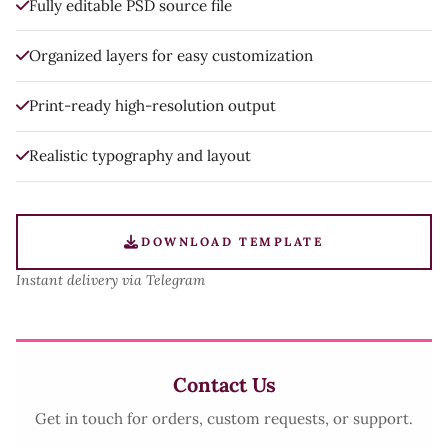
Fully editable PSD source file
Organized layers for easy customization
Print-ready high-resolution output
Realistic typography and layout
DOWNLOAD TEMPLATE
Instant delivery via Telegram
Contact Us
Get in touch for orders, custom requests, or support.