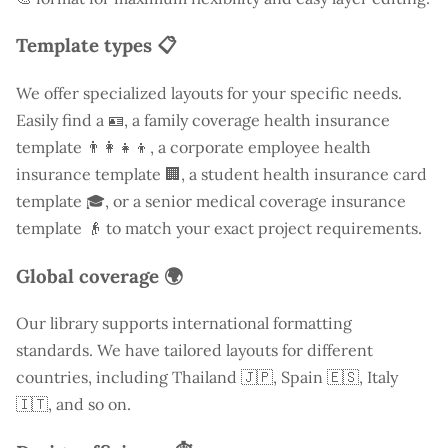
Template types 📋
We offer specialized layouts for your specific needs.
Easily find a
🪪, a family coverage health insurance
template 👨‍👩‍👧‍👦, a corporate employee health
insurance template 🏢, a student health insurance card
template 🎓, or a senior medical coverage insurance
template 👴 to match your exact project requirements.
Global coverage 🌍
Our library supports international formatting
standards. We have tailored layouts for different
countries, including
Thailand
🇯🇵, Spain 🇪🇸, Italy
🇮🇹, and so on.