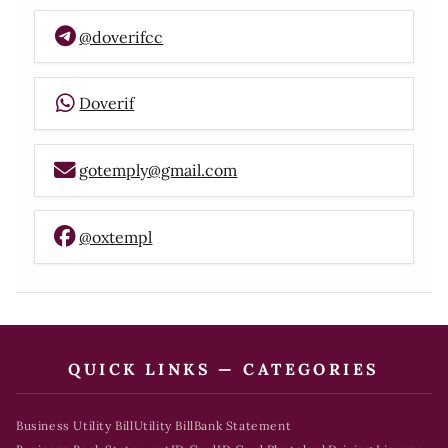
@doverifcc
Doverif
gotemply@gmail.com
@oxtempl
QUICK LINKS — CATEGORIES
Business Utility Bill
Utility Bill
Bank Statement