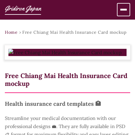
Gridiron Japan
Home
›
Free Chiang Mai Health Insurance Card mockup
Free Chiang Mai Health Insurance Card
mockup
Health insurance card templates 🏥
Streamline your medical documentation with our
professional designs 💼. They are fully available in PSD
🎨 format for maximum flexibility and easy layer editing.