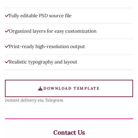
Fully editable PSD source file
Organized layers for easy customization
Print-ready high-resolution output
Realistic typography and layout
DOWNLOAD TEMPLATE
Instant delivery via Telegram
Contact Us