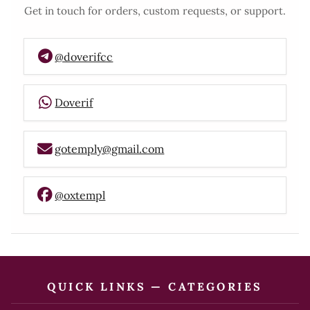
Get in touch for orders, custom requests, or support.
@doverifcc
Doverif
gotemply@gmail.com
@oxtempl
QUICK LINKS — CATEGORIES