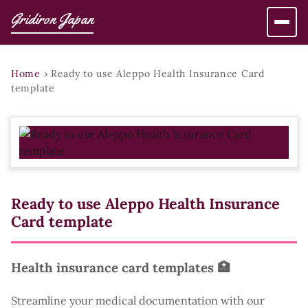
Gridiron Japan
Home
›
Ready to use Aleppo Health Insurance Card
template
Ready to use Aleppo Health Insurance
Card template
Health insurance card templates 🏥
Streamline your medical documentation with our