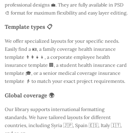
professional designs 💼. They are fully available in PSD
🎨 format for maximum flexibility and easy layer editing.
Template types 📋
We offer specialized layouts for your specific needs.
Easily find a
🪪, a family coverage health insurance
template 👨‍👩‍👧‍👦, a corporate employee health
insurance template 🏢, a student health insurance card
template 🎓, or a senior medical coverage insurance
template 👴 to match your exact project requirements.
Global coverage 🌍
Our library supports international formatting
standards. We have tailored layouts for different
countries, including
Syria
🇯🇵, Spain 🇪🇸, Italy 🇮🇹,