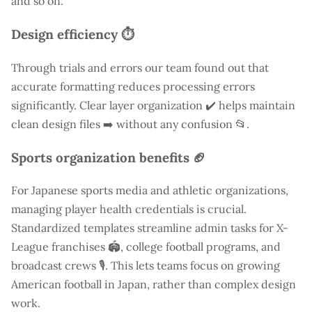
and so on.
Design efficiency ⏱️
Through trials and errors our team found out that
accurate formatting reduces processing errors
significantly. Clear layer organization ✔️ helps maintain
clean design files ➡️ without any confusion 📂.
Sports organization benefits 🏈
For Japanese sports media and athletic organizations,
managing player health credentials is crucial.
Standardized templates streamline admin tasks for X-
League franchises 🏟️, college football programs, and
broadcast crews 🎙️. This lets teams focus on growing
American football in Japan, rather than complex design
work.