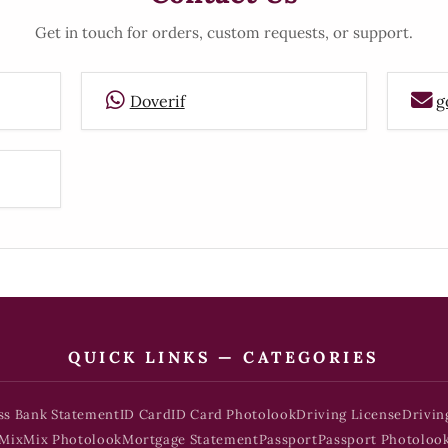
Get in touch for orders, custom requests, or support.
Doverif
g
QUICK LINKS — CATEGORIES
ss Bank Statement
ID Card
ID Card Photolook
Driving License
Drivin
Mix
Mix Photolook
Mortgage Statement
Passport
Passport Photoloo