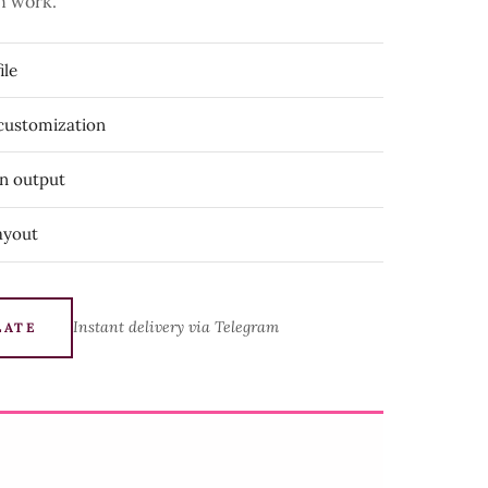
n work.
ile
 customization
on output
ayout
Instant delivery via Telegram
LATE