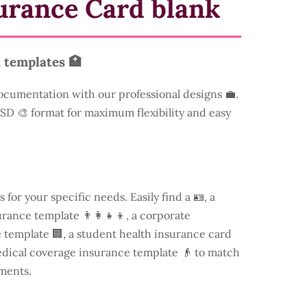
urance Card blank
 templates 🏥
ocumentation with our professional designs 💼.
 PSD 🎨 format for maximum flexibility and easy
s for your specific needs. Easily find a
🪪, a
rance template 👨‍👩‍👧‍👦, a corporate
template 🏢, a student health insurance card
edical coverage insurance template 👴 to match
ments.