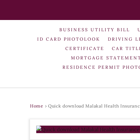
BUSINESS UTILITY BILL
ID CARD PHOTOLOOK
DRIVING L
CERTIFICATE
CAR TITL
MORTGAGE STATEMEN
RESIDENCE PERMIT PHO
Home
›
Quick download Malakal Health Insuranc