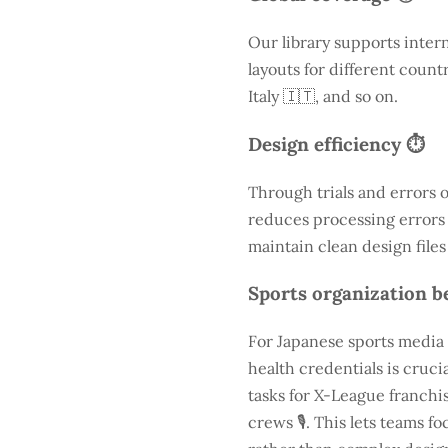
Our library supports inter
layouts for different count
Italy 🇮🇹, and so on.
Design efficiency ⏱️
Through trials and errors 
reduces processing errors s
maintain clean design files
Sports organization be
For Japanese sports media 
health credentials is cruc
tasks for X-League franchis
crews 🎙️. This lets teams 