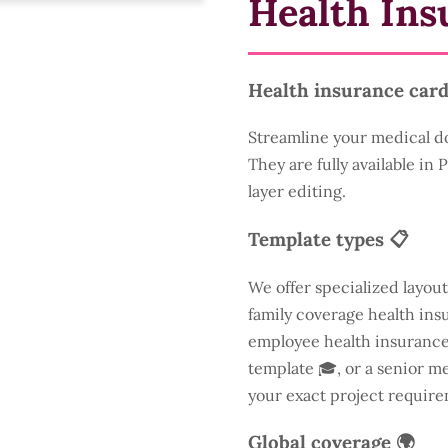
Health Ins
Health insurance card
Streamline your medical d
They are fully available in
layer editing.
Template types 📋
We offer specialized layout
family coverage health insu
employee health insurance 
template 🎓, or a senior m
your exact project require
Global coverage 🌍