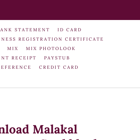
BANK STATEMENT
ID CARD
INESS REGISTRATION CERTIFICATE
MIX
MIX PHOTOLOOK
NT RECEIPT
PAYSTUB
REFERENCE
CREDIT CARD
nload Malakal