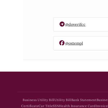
@doverifcc
@oxtempl
Business Utility Bill
Utility Bill
Bank Statement
Busine
Certificate
Car Title
SSN
Health Insurance Card
Invoice