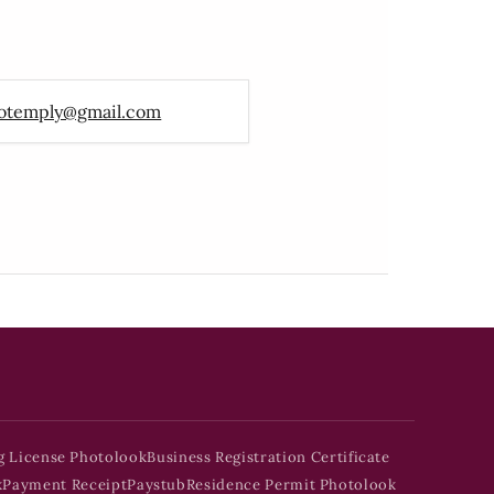
otemply@gmail.com
g License Photolook
Business Registration Certificate
k
Payment Receipt
Paystub
Residence Permit Photolook