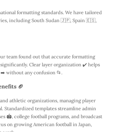
national formatting standards. We have tailored
ries, including
South Sudan
🇯🇵, Spain 🇪🇸,
our team found out that accurate formatting
ignificantly. Clear layer organization ✔️ helps
 ➡️ without any confusion 📂.
nefits 🏈
and athletic organizations, managing player
ial. Standardized templates streamline admin
es 🏟️, college football programs, and broadcast
focus on growing American football in Japan,