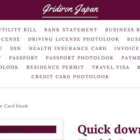
Gridiron Japan
UTILITY BILL
BANK STATEMENT
BUSINESS 
ICENSE
DRIVING LICENSE PHOTOLOOK
BUS
E
SSN
HEALTH INSURANCE CARD
INVOICE
T
PASSPORT
PASSPORT PHOTOLOOK
PAYME
TOLOOK
RESIDENCE PERMIT
TRAVEL VISA
CREDIT CARD PHOTOLOOK
e Card blank
Quick dow