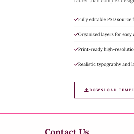
rather than complex desig
Fully editable PSD source f
Organized layers for easy
Print-ready high-resoluti
Realistic typography and l
DOWNLOAD TEMP
Contact Us