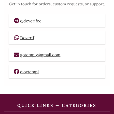
Get in touch for orders, custom requests, or support.
@doverifcc
Doverif
gotemply@gmail.com
@oxtempl
QUICK LINKS — CATEGORIES