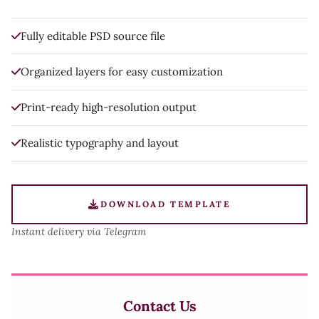
Fully editable PSD source file
Organized layers for easy customization
Print-ready high-resolution output
Realistic typography and layout
DOWNLOAD TEMPLATE
Instant delivery via Telegram
Contact Us