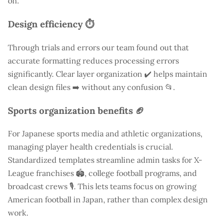
on.
Design efficiency ⏱️
Through trials and errors our team found out that
accurate formatting reduces processing errors
significantly. Clear layer organization ✔️ helps maintain
clean design files ➡️ without any confusion 📂.
Sports organization benefits 🏈
For Japanese sports media and athletic organizations,
managing player health credentials is crucial.
Standardized templates streamline admin tasks for X-
League franchises 🏟️, college football programs, and
broadcast crews 🎙️. This lets teams focus on growing
American football in Japan, rather than complex design
work.