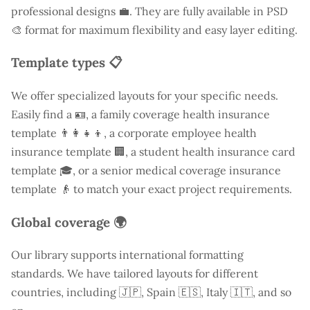
professional designs 💼. They are fully available in PSD
🎨 format for maximum flexibility and easy layer editing.
Template types 📋
We offer specialized layouts for your specific needs.
Easily find a
🪪, a family coverage health insurance
template 👨‍👩‍👧‍👦, a corporate employee health
insurance template 🏢, a student health insurance card
template 🎓, or a senior medical coverage insurance
template 👴 to match your exact project requirements.
Global coverage 🌍
Our library supports international formatting
standards. We have tailored layouts for different
countries, including
🇯🇵, Spain 🇪🇸, Italy 🇮🇹, and so