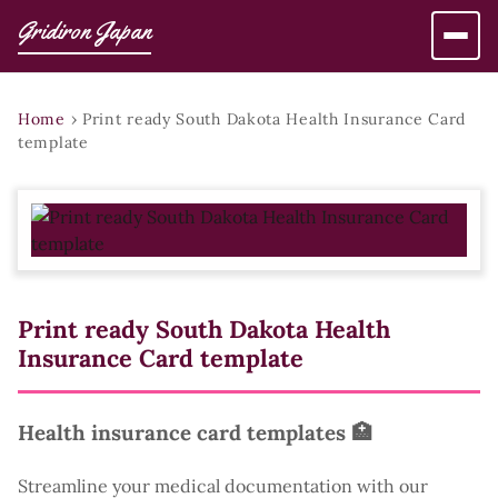
Gridiron Japan
Home
›
Print ready South Dakota Health Insurance Card
template
Print ready South Dakota Health
Insurance Card template
Health insurance card templates 🏥
Streamline your medical documentation with our