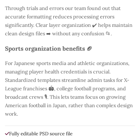
Through trials and errors our team found out that
accurate formatting reduces processing errors
significantly. Clear layer organization ✔️ helps maintain
clean design files ➡️ without any confusion 📂.
Sports organization benefits 🏈
For Japanese sports media and athletic organizations,
managing player health credentials is crucial.
Standardized templates streamline admin tasks for X-
League franchises 🏟️, college football programs, and
broadcast crews 🎙️. This lets teams focus on growing
American football in Japan, rather than complex design
work.
Fully editable PSD source file