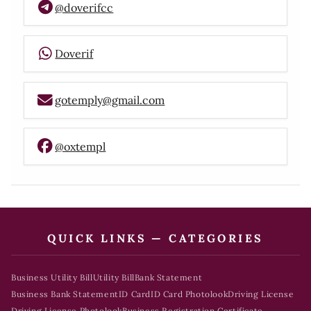
@doverifcc
Doverif
gotemply@gmail.com
@oxtempl
QUICK LINKS — CATEGORIES
Business Utility Bill
Utility Bill
Bank Statement
Business Bank Statement
ID Card
ID Card Photolook
Driving License
Driving License Photolook
Business Registration Certificate