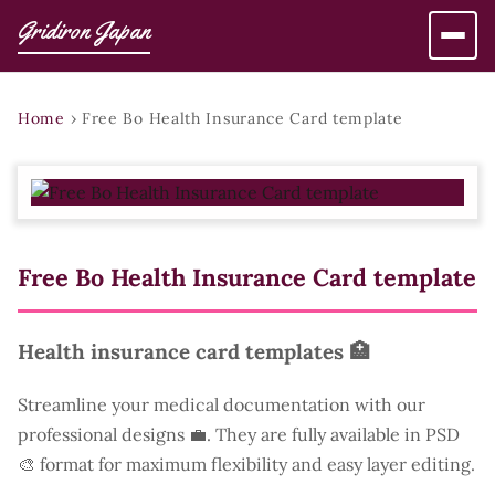
Gridiron Japan
Home
›
Free Bo Health Insurance Card template
Free Bo Health Insurance Card template
Health insurance card templates 🏥
Streamline your medical documentation with our
professional designs 💼. They are fully available in PSD
🎨 format for maximum flexibility and easy layer editing.