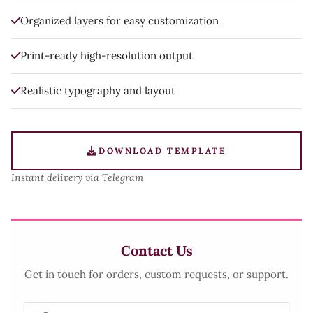
Organized layers for easy customization
Print-ready high-resolution output
Realistic typography and layout
DOWNLOAD TEMPLATE
Instant delivery via Telegram
Contact Us
Get in touch for orders, custom requests, or support.