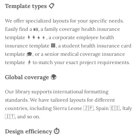
Template types 📋
We offer specialized layouts for your specific needs.
Easily find a
🪪, a family coverage health insurance
template 👨‍👩‍👧‍👦, a corporate employee health
insurance template 🏢, a student health insurance card
template 🎓, or a senior medical coverage insurance
template 👴 to match your exact project requirements.
Global coverage 🌍
Our library supports international formatting
standards. We have tailored layouts for different
countries, including
Sierra Leone
🇯🇵, Spain 🇪🇸, Italy
🇮🇹, and so on.
Design efficiency ⏱️