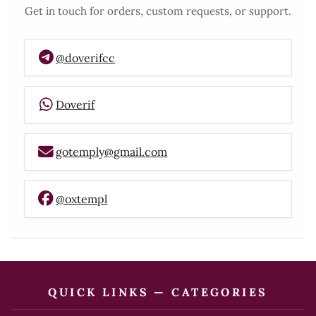
Get in touch for orders, custom requests, or support.
@doverifcc
Doverif
gotemply@gmail.com
@oxtempl
QUICK LINKS — CATEGORIES