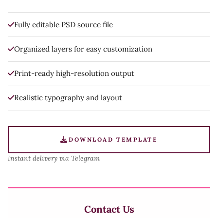
Fully editable PSD source file
Organized layers for easy customization
Print-ready high-resolution output
Realistic typography and layout
DOWNLOAD TEMPLATE
Instant delivery via Telegram
Contact Us