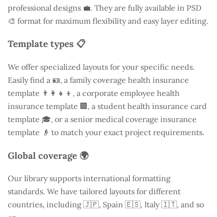
professional designs 💼. They are fully available in PSD
🎨 format for maximum flexibility and easy layer editing.
Template types 📋
We offer specialized layouts for your specific needs.
Easily find a
🪪, a family coverage health insurance
template 👨‍👩‍👧‍👦, a corporate employee health
insurance template 🏢, a student health insurance card
template 🎓, or a senior medical coverage insurance
template 👴 to match your exact project requirements.
Global coverage 🌍
Our library supports international formatting
standards. We have tailored layouts for different
countries, including
🇯🇵, Spain 🇪🇸, Italy 🇮🇹, and so