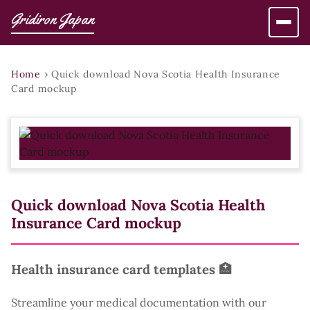
Gridiron Japan
Home
›
Quick download Nova Scotia Health Insurance
Card mockup
Quick download Nova Scotia Health
Insurance Card mockup
Health insurance card templates 🏥
Streamline your medical documentation with our