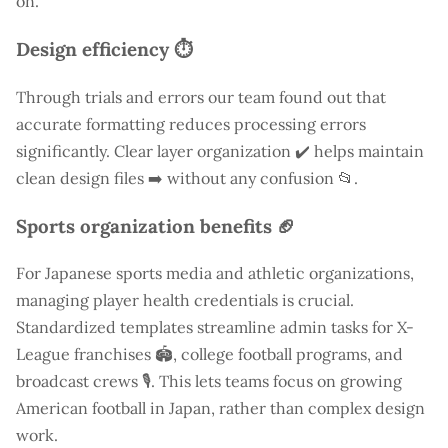
on.
Design efficiency ⏱️
Through trials and errors our team found out that
accurate formatting reduces processing errors
significantly. Clear layer organization ✔️ helps maintain
clean design files ➡️ without any confusion 📂.
Sports organization benefits 🏈
For Japanese sports media and athletic organizations,
managing player health credentials is crucial.
Standardized templates streamline admin tasks for X-
League franchises 🏟️, college football programs, and
broadcast crews 🎙️. This lets teams focus on growing
American football in Japan, rather than complex design
work.