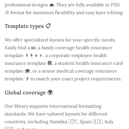
professional designs 💼. They are fully available in PSD
🎨 format for maximum flexibility and easy layer editing.
Template types 📋
We offer specialized layouts for your specific needs.
Easily find a
🪪, a family coverage health insurance
template 👨‍👩‍👧‍👦, a corporate employee health
insurance template 🏢, a student health insurance card
template 🎓, or a senior medical coverage insurance
template 👴 to match your exact project requirements.
Global coverage 🌍
Our library supports international formatting
standards. We have tailored layouts for different
countries, including
Namibia
🇯🇵, Spain 🇪🇸, Italy