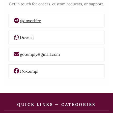
Get in touch for orders, custom requests, or support.
@doverifcc
Doverif
gotemply@gmail.com
@oxtempl
QUICK LINKS — CATEGORIES