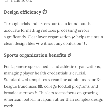
🇮🇹, and so on.
Design efficiency ⏱️
Through trials and errors our team found out that
accurate formatting reduces processing errors
significantly. Clear layer organization ✔️ helps maintain
clean design files ➡️ without any confusion 📂.
Sports organization benefits 🏈
For Japanese sports media and athletic organizations,
managing player health credentials is crucial.
Standardized templates streamline admin tasks for X-
League franchises 🏟️, college football programs, and
broadcast crews 🎙️. This lets teams focus on growing
American football in Japan, rather than complex design
work.