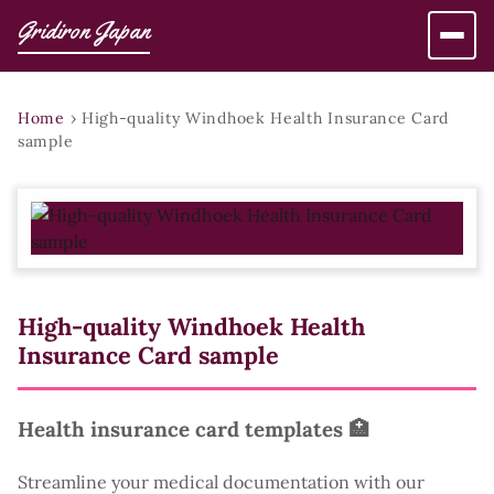
Gridiron Japan
Home
›
High-quality Windhoek Health Insurance Card
sample
High-quality Windhoek Health
Insurance Card sample
Health insurance card templates 🏥
Streamline your medical documentation with our