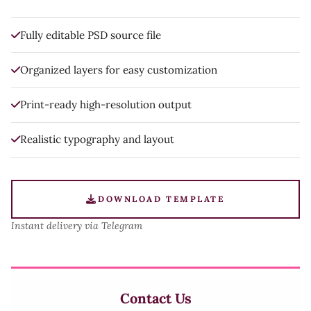
Fully editable PSD source file
Organized layers for easy customization
Print-ready high-resolution output
Realistic typography and layout
DOWNLOAD TEMPLATE
Instant delivery via Telegram
Contact Us