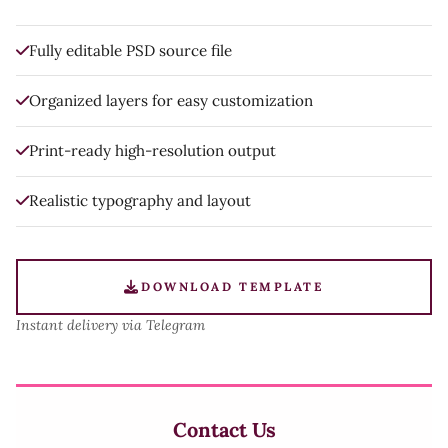
Fully editable PSD source file
Organized layers for easy customization
Print-ready high-resolution output
Realistic typography and layout
DOWNLOAD TEMPLATE
Instant delivery via Telegram
Contact Us