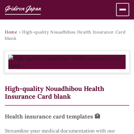
Gridiron Japan
Home
›
High-quality Nouadhibou Health Insurance Card
blank
High-quality Nouadhibou Health
Insurance Card blank
Health insurance card templates 🏥
Streamline your medical documentation with our