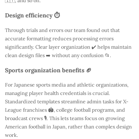
🇮🇹, and so on.
Design efficiency ⏱️
Through trials and errors our team found out that
accurate formatting reduces processing errors
significantly. Clear layer organization ✔️ helps maintain
clean design files ➡️ without any confusion 📂.
Sports organization benefits 🏈
For Japanese sports media and athletic organizations,
managing player health credentials is crucial.
Standardized templates streamline admin tasks for X-
League franchises 🏟️, college football programs, and
broadcast crews 🎙️. This lets teams focus on growing
American football in Japan, rather than complex design
work.