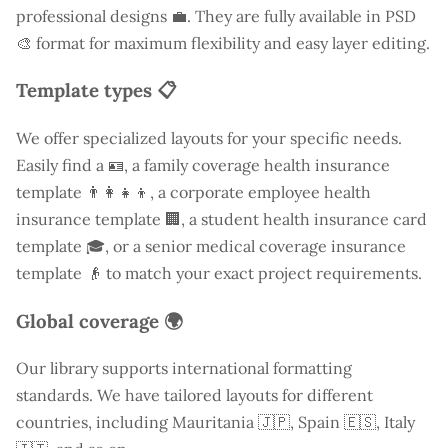
professional designs 💼. They are fully available in PSD
🎨 format for maximum flexibility and easy layer editing.
Template types 📋
We offer specialized layouts for your specific needs.
Easily find a
🪪, a family coverage health insurance
template 👨‍👩‍👧‍👦, a corporate employee health
insurance template 🏢, a student health insurance card
template 🎓, or a senior medical coverage insurance
template 👴 to match your exact project requirements.
Global coverage 🌍
Our library supports international formatting
standards. We have tailored layouts for different
countries, including
Mauritania
🇯🇵, Spain 🇪🇸, Italy