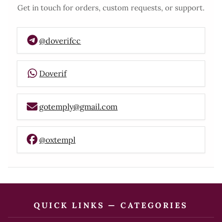
Get in touch for orders, custom requests, or support.
@doverifcc
Doverif
gotemply@gmail.com
@oxtempl
QUICK LINKS — CATEGORIES