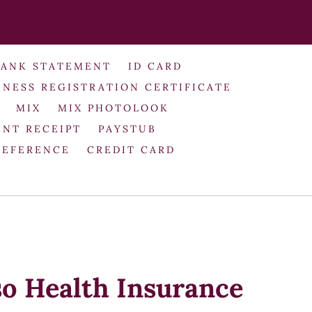
BANK STATEMENT
ID CARD
INESS REGISTRATION CERTIFICATE
MIX
MIX PHOTOLOOK
NT RECEIPT
PAYSTUB
REFERENCE
CREDIT CARD
so Health Insurance