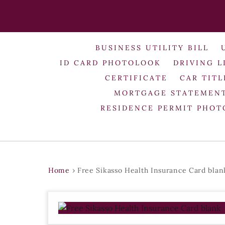
BUSINESS UTILITY BILL
ID CARD PHOTOLOOK
DRIVING L
CERTIFICATE
CAR TITL
MORTGAGE STATEMEN
RESIDENCE PERMIT PHO
Home
›
Free Sikasso Health Insurance Card blan