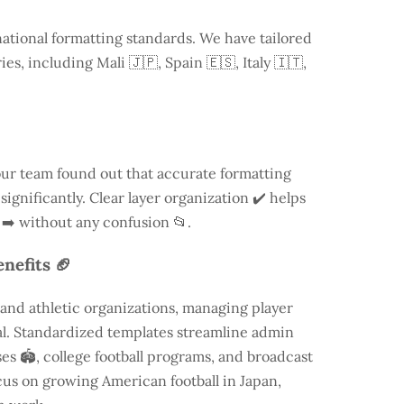
national formatting standards. We have tailored
ries, including
Mali
🇯🇵, Spain 🇪🇸, Italy 🇮🇹,
our team found out that accurate formatting
ignificantly. Clear layer organization ✔️ helps
 ➡️ without any confusion 📂.
nefits 🏈
and athletic organizations, managing player
ial. Standardized templates streamline admin
es 🏟️, college football programs, and broadcast
focus on growing American football in Japan,