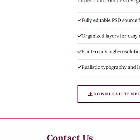
rather than complex desig
Fully editable PSD source f
Organized layers for easy
Print-ready high-resoluti
Realistic typography and l
DOWNLOAD TEMP
Contact Us