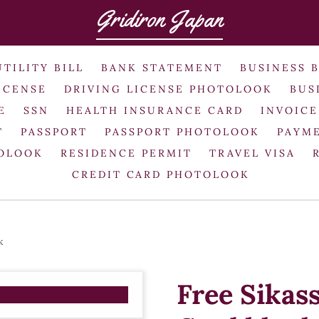
Gridiron Japan
UTILITY BILL
BANK STATEMENT
BUSINESS 
ICENSE
DRIVING LICENSE PHOTOLOOK
BUS
E
SSN
HEALTH INSURANCE CARD
INVOICE
T
PASSPORT
PASSPORT PHOTOLOOK
PAYME
TOLOOK
RESIDENCE PERMIT
TRAVEL VISA
CREDIT CARD PHOTOLOOK
k
Free Sikas