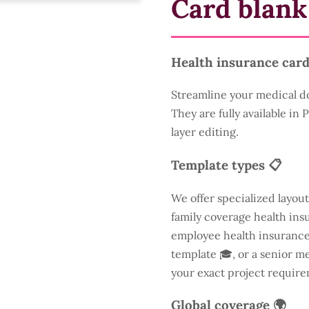
Card blank
Health insurance card
Streamline your medical d
They are fully available in
layer editing.
Template types 📋
We offer specialized layout
family coverage health insu
employee health insurance 
template 🎓, or a senior m
your exact project require
Global coverage 🌍