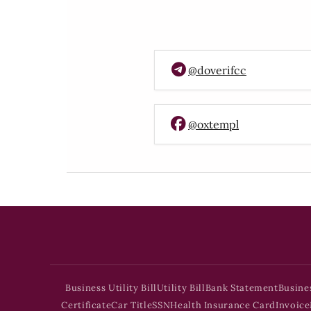
@doverifcc
@oxtempl
Business Utility Bill
Utility Bill
Bank Statement
Busine
Certificate
Car Title
SSN
Health Insurance Card
Invoice