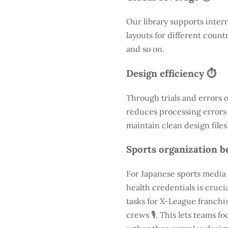
Our library supports inter
layouts for different count
and so on.
Design efficiency ⏱️
Through trials and errors 
reduces processing errors s
maintain clean design files
Sports organization be
For Japanese sports media 
health credentials is cruc
tasks for X-League franchis
crews 🎙️. This lets teams 