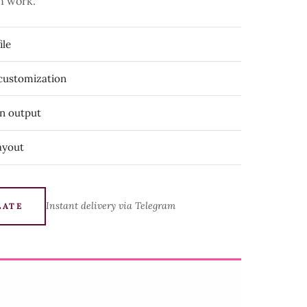
n work.
ile
 customization
on output
ayout
Instant delivery via Telegram
LATE