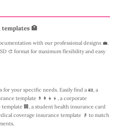
 templates 🏥
ocumentation with our professional designs 💼.
 PSD 🎨 format for maximum flexibility and easy
s for your specific needs. Easily find a
🪪, a
rance template 👨‍👩‍👧‍👦, a corporate
template 🏢, a student health insurance card
edical coverage insurance template 👴 to match
ments.