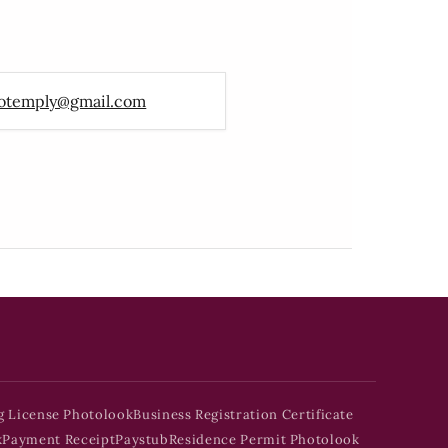
otemply@gmail.com
g License Photolook
Business Registration Certificate
k
Payment Receipt
Paystub
Residence Permit Photolook