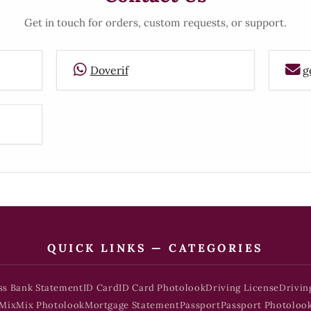
Get in touch for orders, custom requests, or support.
Doverif
g
QUICK LINKS — CATEGORIES
ss Bank Statement
ID Card
ID Card Photolook
Driving License
Drivin
Mix
Mix Photolook
Mortgage Statement
Passport
Passport Photoloo