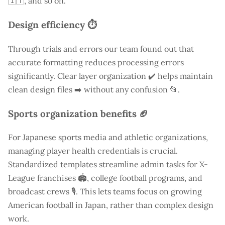
🇮🇹, and so on.
Design efficiency ⏱️
Through trials and errors our team found out that
accurate formatting reduces processing errors
significantly. Clear layer organization ✔️ helps maintain
clean design files ➡️ without any confusion 📂.
Sports organization benefits 🏈
For Japanese sports media and athletic organizations,
managing player health credentials is crucial.
Standardized templates streamline admin tasks for X-
League franchises 🏟️, college football programs, and
broadcast crews 🎙️. This lets teams focus on growing
American football in Japan, rather than complex design
work.