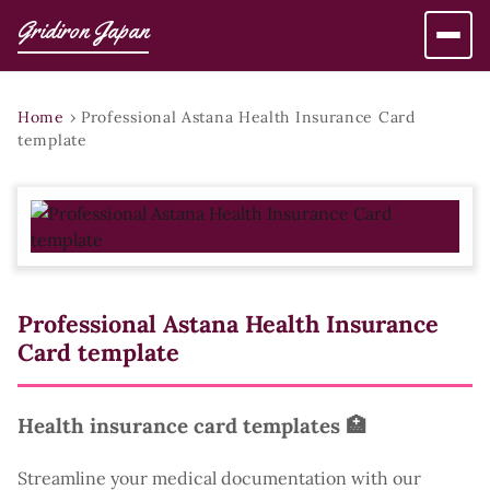
Gridiron Japan
Home
›
Professional Astana Health Insurance Card
template
Professional Astana Health Insurance
Card template
Health insurance card templates 🏥
Streamline your medical documentation with our