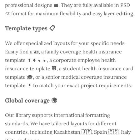
professional designs 💼. They are fully available in PSD
🎨 format for maximum flexibility and easy layer editing.
Template types 📋
We offer specialized layouts for your specific needs.
Easily find a
🪪, a family coverage health insurance
template 👨‍👩‍👧‍👦, a corporate employee health
insurance template 🏢, a student health insurance card
template 🎓, or a senior medical coverage insurance
template 👴 to match your exact project requirements.
Global coverage 🌍
Our library supports international formatting
standards. We have tailored layouts for different
countries, including
Kazakhstan
🇯🇵, Spain 🇪🇸, Italy