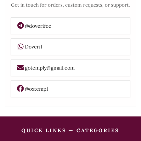
Get in touch for orders, custom requests, or support.
@doverifcc
Doverif
gotemply@gmail.com
@oxtempl
QUICK LINKS — CATEGORIES