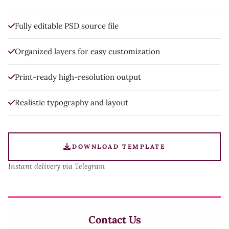
Fully editable PSD source file
Organized layers for easy customization
Print-ready high-resolution output
Realistic typography and layout
DOWNLOAD TEMPLATE
Instant delivery via Telegram
Contact Us