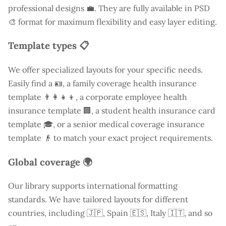
professional designs 💼. They are fully available in PSD
🎨 format for maximum flexibility and easy layer editing.
Template types 📋
We offer specialized layouts for your specific needs.
Easily find a
🪪, a family coverage health insurance
template 👨‍👩‍👧‍👦, a corporate employee health
insurance template 🏢, a student health insurance card
template 🎓, or a senior medical coverage insurance
template 👴 to match your exact project requirements.
Global coverage 🌍
Our library supports international formatting
standards. We have tailored layouts for different
countries, including
🇯🇵, Spain 🇪🇸, Italy 🇮🇹, and so