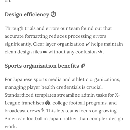
on.
Design efficiency ⏱️
Through trials and errors our team found out that
accurate formatting reduces processing errors
significantly. Clear layer organization ✔️ helps maintain
clean design files ➡️ without any confusion 📂.
Sports organization benefits 🏈
For Japanese sports media and athletic organizations,
managing player health credentials is crucial.
Standardized templates streamline admin tasks for X-
League franchises 🏟️, college football programs, and
broadcast crews 🎙️. This lets teams focus on growing
American football in Japan, rather than complex design
work.