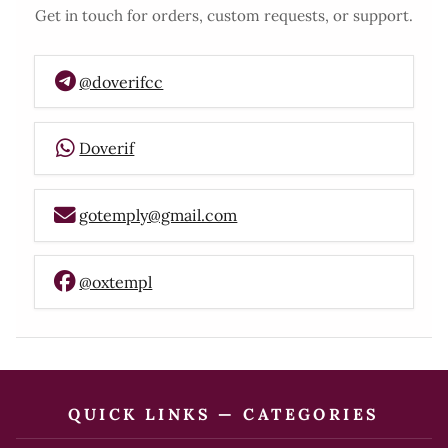
Get in touch for orders, custom requests, or support.
@doverifcc
Doverif
gotemply@gmail.com
@oxtempl
QUICK LINKS — CATEGORIES