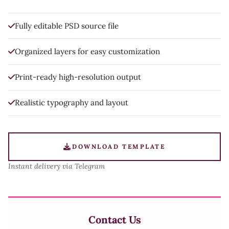
Fully editable PSD source file
Organized layers for easy customization
Print-ready high-resolution output
Realistic typography and layout
DOWNLOAD TEMPLATE
Instant delivery via Telegram
Contact Us