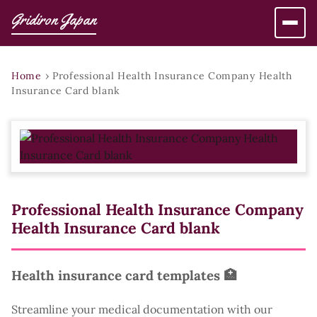
Gridiron Japan
Home
›
Professional Health Insurance Company Health
Insurance Card blank
Professional Health Insurance Company
Health Insurance Card blank
Health insurance card templates 🏥
Streamline your medical documentation with our