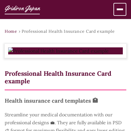
Gridiron Japan
Home
›
Professional Health Insurance Card example
Professional Health Insurance Card
example
Health insurance card templates 🏥
Streamline your medical documentation with our
professional designs 💼. They are fully available in PSD
🎨 format for maximum flexibility and easy layer editing.