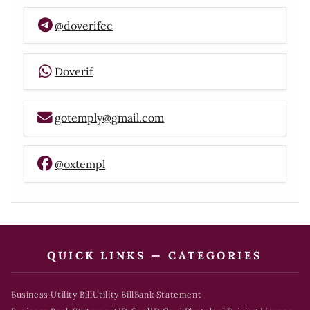
@doverifcc
Doverif
gotemply@gmail.com
@oxtempl
QUICK LINKS — CATEGORIES
Business Utility Bill
Utility Bill
Bank Statement