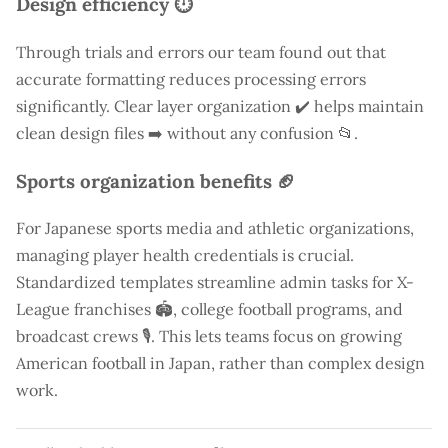
Design efficiency ⏱️
Through trials and errors our team found out that
accurate formatting reduces processing errors
significantly. Clear layer organization ✔️ helps maintain
clean design files ➡️ without any confusion 📂.
Sports organization benefits 🏈
For Japanese sports media and athletic organizations,
managing player health credentials is crucial.
Standardized templates streamline admin tasks for X-
League franchises 🏟️, college football programs, and
broadcast crews 🎙️. This lets teams focus on growing
American football in Japan, rather than complex design
work.