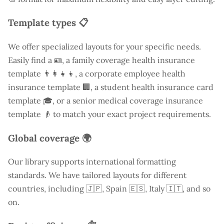
Template types 📋
We offer specialized layouts for your specific needs.
Easily find a
🪪, a family coverage health insurance
template 👨‍👩‍👧‍👦, a corporate employee health
insurance template 🏢, a student health insurance card
template 🎓, or a senior medical coverage insurance
template 👴 to match your exact project requirements.
Global coverage 🌍
Our library supports international formatting
standards. We have tailored layouts for different
countries, including
🇯🇵, Spain 🇪🇸, Italy 🇮🇹, and so
on.