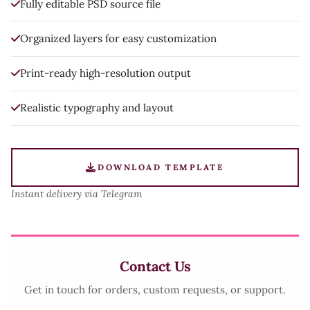
Fully editable PSD source file
Organized layers for easy customization
Print-ready high-resolution output
Realistic typography and layout
DOWNLOAD TEMPLATE
Instant delivery via Telegram
Contact Us
Get in touch for orders, custom requests, or support.