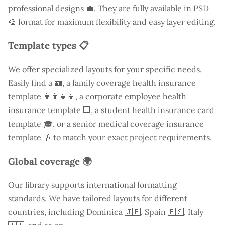
professional designs 💼. They are fully available in PSD
🎨 format for maximum flexibility and easy layer editing.
Template types 📋
We offer specialized layouts for your specific needs.
Easily find a
🪪, a family coverage health insurance
template 👨‍👩‍👧‍👦, a corporate employee health
insurance template 🏢, a student health insurance card
template 🎓, or a senior medical coverage insurance
template 👴 to match your exact project requirements.
Global coverage 🌍
Our library supports international formatting
standards. We have tailored layouts for different
countries, including
Dominica
🇯🇵, Spain 🇪🇸, Italy