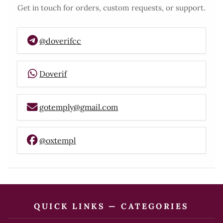
Get in touch for orders, custom requests, or support.
@doverifcc
Doverif
gotemply@gmail.com
@oxtempl
QUICK LINKS — CATEGORIES