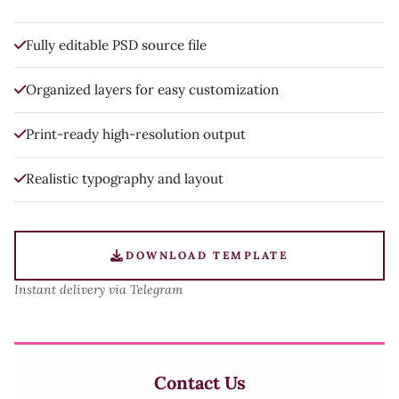
Fully editable PSD source file
Organized layers for easy customization
Print-ready high-resolution output
Realistic typography and layout
DOWNLOAD TEMPLATE
Instant delivery via Telegram
Contact Us