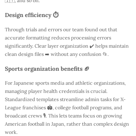
🇮🇹, and so on.
Design efficiency ⏱️
Through trials and errors our team found out that
accurate formatting reduces processing errors
significantly. Clear layer organization ✔️ helps maintain
clean design files ➡️ without any confusion 📂.
Sports organization benefits 🏈
For Japanese sports media and athletic organizations,
managing player health credentials is crucial.
Standardized templates streamline admin tasks for X-
League franchises 🏟️, college football programs, and
broadcast crews 🎙️. This lets teams focus on growing
American football in Japan, rather than complex design
work.