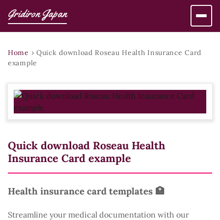
Gridiron Japan
Home
›
Quick download Roseau Health Insurance Card
example
Quick download Roseau Health
Insurance Card example
Health insurance card templates 🏥
Streamline your medical documentation with our