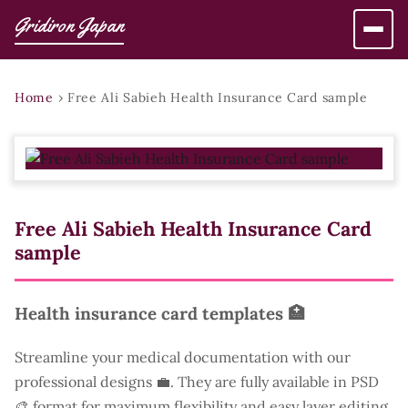
Gridiron Japan
Home
›
Free Ali Sabieh Health Insurance Card sample
Free Ali Sabieh Health Insurance Card
sample
Health insurance card templates 🏥
Streamline your medical documentation with our
professional designs 💼. They are fully available in PSD
🎨 format for maximum flexibility and easy layer editing.