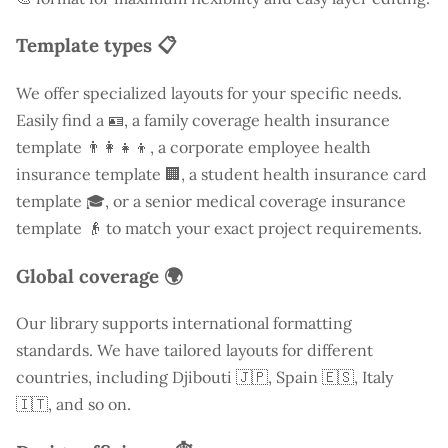
Template types 📋
We offer specialized layouts for your specific needs.
Easily find a
🪪, a family coverage health insurance
template 👨‍👩‍👧‍👦, a corporate employee health
insurance template 🏢, a student health insurance card
template 🎓, or a senior medical coverage insurance
template 👴 to match your exact project requirements.
Global coverage 🌍
Our library supports international formatting
standards. We have tailored layouts for different
countries, including
Djibouti
🇯🇵, Spain 🇪🇸, Italy
🇮🇹, and so on.