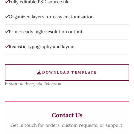
Fully editable PSD source file
Organized layers for easy customization
Print-ready high-resolution output
Realistic typography and layout
DOWNLOAD TEMPLATE
Instant delivery via Telegram
Contact Us
Get in touch for orders, custom requests, or support.