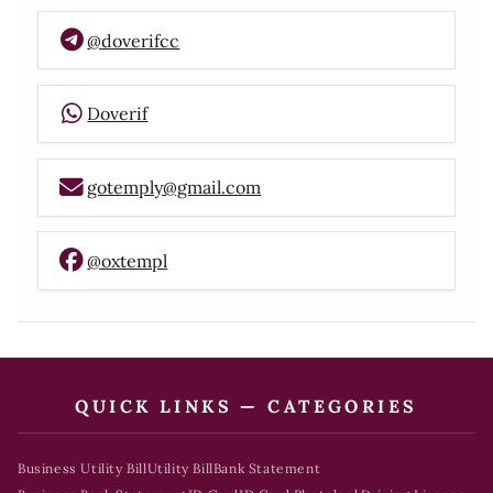
@doverifcc
Doverif
gotemply@gmail.com
@oxtempl
QUICK LINKS — CATEGORIES
Business Utility Bill
Utility Bill
Bank Statement