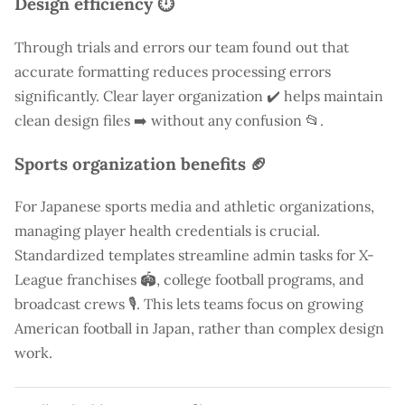
Design efficiency ⏱️
Through trials and errors our team found out that
accurate formatting reduces processing errors
significantly. Clear layer organization ✔️ helps maintain
clean design files ➡️ without any confusion 📂.
Sports organization benefits 🏈
For Japanese sports media and athletic organizations,
managing player health credentials is crucial.
Standardized templates streamline admin tasks for X-
League franchises 🏟️, college football programs, and
broadcast crews 🎙️. This lets teams focus on growing
American football in Japan, rather than complex design
work.