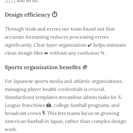
🇮🇹, and so on.
Design efficiency ⏱️
Through trials and errors our team found out that
accurate formatting reduces processing errors
significantly. Clear layer organization ✔️ helps maintain
clean design files ➡️ without any confusion 📂.
Sports organization benefits 🏈
For Japanese sports media and athletic organizations,
managing player health credentials is crucial.
Standardized templates streamline admin tasks for X-
League franchises 🏟️, college football programs, and
broadcast crews 🎙️. This lets teams focus on growing
American football in Japan, rather than complex design
work.