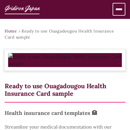
Gridiron Japan
Home
›
Ready to use Ouagadougou Health Insurance
Card sample
Ready to use Ouagadougou Health
Insurance Card sample
Health insurance card templates 🏥
Streamline your medical documentation with our