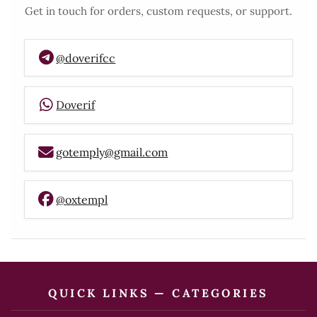
Get in touch for orders, custom requests, or support.
@doverifcc
Doverif
gotemply@gmail.com
@oxtempl
QUICK LINKS — CATEGORIES