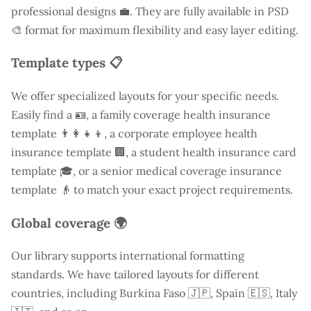
professional designs 💼. They are fully available in PSD
🎨 format for maximum flexibility and easy layer editing.
Template types 📋
We offer specialized layouts for your specific needs.
Easily find a
🪪, a family coverage health insurance
template 👨‍👩‍👧‍👦, a corporate employee health
insurance template 🏢, a student health insurance card
template 🎓, or a senior medical coverage insurance
template 👴 to match your exact project requirements.
Global coverage 🌍
Our library supports international formatting
standards. We have tailored layouts for different
countries, including
Burkina Faso
🇯🇵, Spain 🇪🇸, Italy