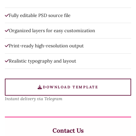
Fully editable PSD source file
Organized layers for easy customization
Print-ready high-resolution output
Realistic typography and layout
DOWNLOAD TEMPLATE
Instant delivery via Telegram
Contact Us