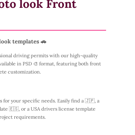
oto look Front
look templates 🚗
sional driving permits with our high-quality
vailable in PSD 🎨 format, featuring both front
ete customization.
s for your specific needs. Easily find a
🇯🇵, a
ate 🇪🇸, or a USA drivers license template
roject requirements.