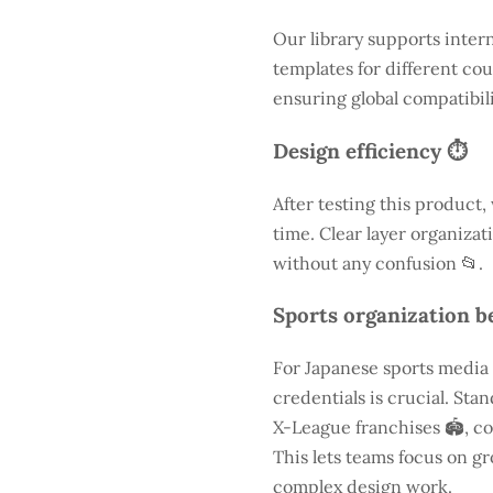
Our library supports inter
templates for different cou
ensuring global compatibili
Design efficiency ⏱️
After testing this product,
time. Clear layer organizat
without any confusion 📂.
Sports organization be
For Japanese sports media
credentials is crucial. St
X-League franchises 🏟️, co
This lets teams focus on g
complex design work.