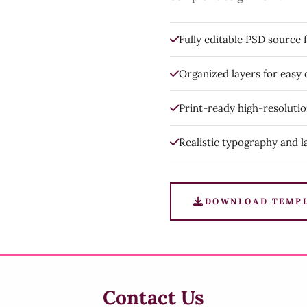
Fully editable PSD source f
Organized layers for easy
Print-ready high-resoluti
Realistic typography and l
DOWNLOAD TEMP
Contact Us