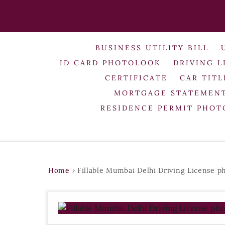
BUSINESS UTILITY BILL
ID CARD PHOTOLOOK
DRIVING L
CERTIFICATE
CAR TITL
MORTGAGE STATEMEN
RESIDENCE PERMIT PHO
Home
›
Fillable Mumbai Delhi Driving License p