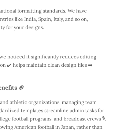
national formatting standards. We have
ntries like
India
, Spain, Italy, and so on,
ty for your designs.
 we noticed it significantly reduces editing
ion ✔️ helps maintain clean design files ➡️
nefits 🏈
 and athletic organizations, managing team
andardized templates streamline admin tasks for
llege football programs, and broadcast crews 🎙️.
rowing American football in Japan, rather than