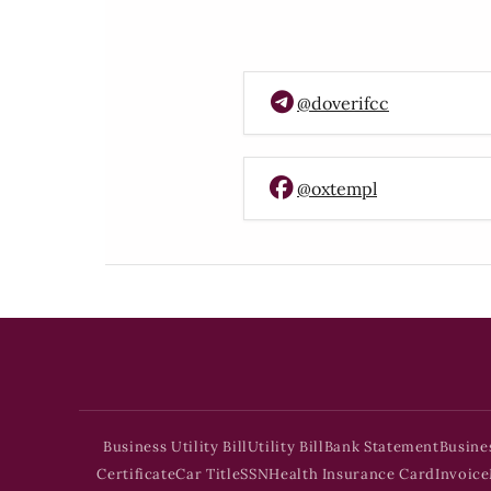
@doverifcc
@oxtempl
Business Utility Bill
Utility Bill
Bank Statement
Busine
Certificate
Car Title
SSN
Health Insurance Card
Invoice