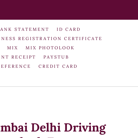
BANK STATEMENT
ID CARD
INESS REGISTRATION CERTIFICATE
MIX
MIX PHOTOLOOK
NT RECEIPT
PAYSTUB
REFERENCE
CREDIT CARD
umbai Delhi Driving