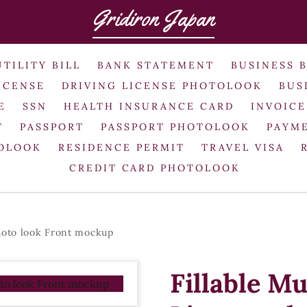
Gridiron Japan
UTILITY BILL
BANK STATEMENT
BUSINESS 
ICENSE
DRIVING LICENSE PHOTOLOOK
BUS
E
SSN
HEALTH INSURANCE CARD
INVOICE
T
PASSPORT
PASSPORT PHOTOLOOK
PAYME
TOLOOK
RESIDENCE PERMIT
TRAVEL VISA
CREDIT CARD PHOTOLOOK
hoto look Front mockup
Fillable M