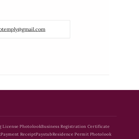
otemply@gmail.com
g License Photolook
Business Registration Certificate
k
Payment Receipt
Paystub
Residence Permit Photolook