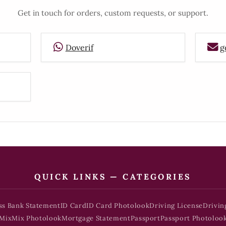
Get in touch for orders, custom requests, or support.
Doverif
g
QUICK LINKS — CATEGORIES
ss Bank Statement
ID Card
ID Card Photolook
Driving License
Drivin
Mix
Mix Photolook
Mortgage Statement
Passport
Passport Photoloo