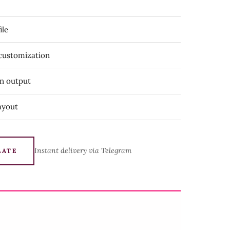
ile
 customization
on output
ayout
Instant delivery via Telegram
LATE