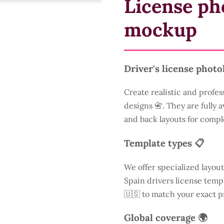
License ph
mockup
Driver's license photo
Create realistic and profes
designs 📇. They are fully a
and back layouts for compl
Template types 📋
We offer specialized layout
Spain drivers license templ
🇺🇸 to match your exact p
Global coverage 🌍