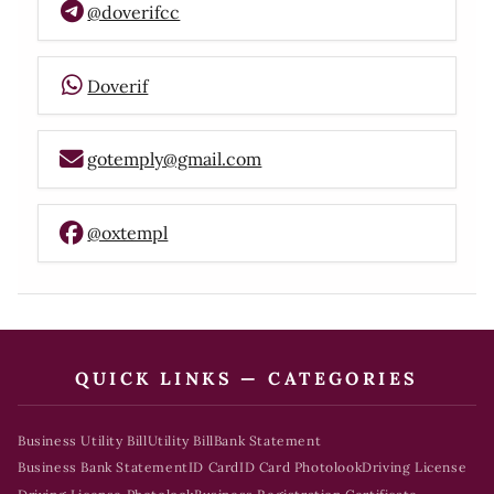
@doverifcc
Doverif
gotemply@gmail.com
@oxtempl
QUICK LINKS — CATEGORIES
Business Utility Bill
Utility Bill
Bank Statement
Business Bank Statement
ID Card
ID Card Photolook
Driving License