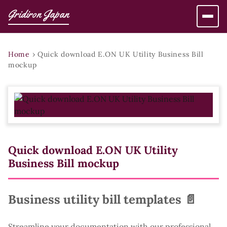
Gridiron Japan
Home
›
Quick download E.ON UK Utility Business Bill
mockup
Quick download E.ON UK Utility
Business Bill mockup
Business utility bill templates 📄
Streamline your documentation with our professional