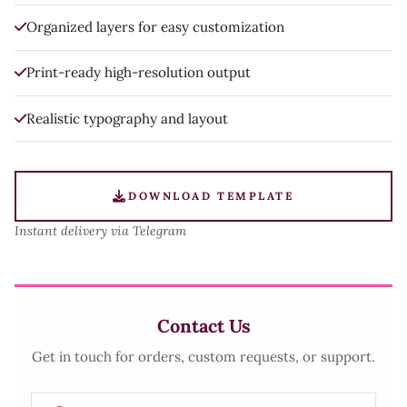
Organized layers for easy customization
Print-ready high-resolution output
Realistic typography and layout
DOWNLOAD TEMPLATE
Instant delivery via Telegram
Contact Us
Get in touch for orders, custom requests, or support.