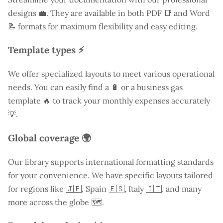
designs 💼. They are available in both PDF 📑 and Word
📝 formats for maximum flexibility and easy editing.
Template types ⚡
We offer specialized layouts to meet various operational
needs. You can easily find a
🔋 or a business gas
template 🔥 to track your monthly expenses accurately
💡.
Global coverage 🌍
Our library supports international formatting standards
for your convenience. We have specific layouts tailored
for regions like
🇯🇵, Spain 🇪🇸, Italy 🇮🇹, and many
more across the globe 🗺️.