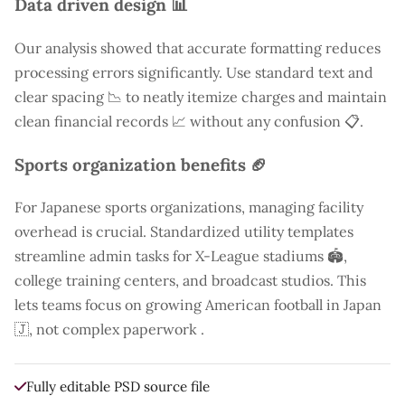
Data driven design 📊
Our analysis showed that accurate formatting reduces
processing errors significantly. Use standard text and
clear spacing 📉 to neatly itemize charges and maintain
clean financial records 📈 without any confusion 📋.
Sports organization benefits 🏈
For Japanese sports organizations, managing facility
overhead is crucial. Standardized utility templates
streamline admin tasks for X-League stadiums 🏟️,
college training centers, and broadcast studios. This
lets teams focus on growing American football in Japan
🇯, not complex paperwork .
Fully editable PSD source file